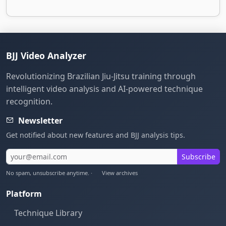
BJJ Video Analyzer
Revolutionizing Brazilian Jiu-Jitsu training through
intelligent video analysis and AI-powered technique
recognition.
Newsletter
Get notified about new features and BJJ analysis tips.
Subscribe
No spam, unsubscribe anytime. ·
View archives
Platform
Technique Library