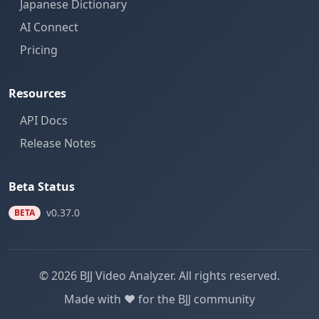
Japanese Dictionary
AI Connect
Pricing
Resources
API Docs
Release Notes
Beta Status
v0.37.0
BETA
© 2026 BJJ Video Analyzer. All rights reserved.
Made with ❤️ for the BJJ community