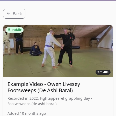
Back
Public
2m 40s
Example Video - Owen Livesey
Footsweeps (De Ashi Barai)
Recorded in 2022. Fightappearel grappling day -
Footwsweeps (de ashi barai)
Added 10 months ago