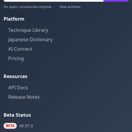
No spam, unsubscribe anytime. ·
View archives
Platform
Technique Library
Japanese Dictionary
AI Connect
Pricing
Resources
API Docs
Release Notes
Beta Status
v0.37.0
BETA