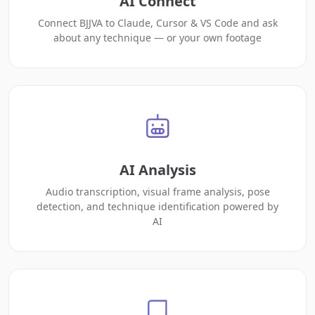
AI Connect
Connect BJJVA to Claude, Cursor & VS Code and ask
about any technique — or your own footage
AI Analysis
Audio transcription, visual frame analysis, pose
detection, and technique identification powered by
AI