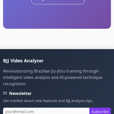
BJJ Video Analyzer
Revolutionizing Brazilian Jiu-Jitsu training through
intelligent video analysis and AI-powered technique
recognition.
Newsletter
Get notified about new features and BJJ analysis tips.
Subscribe