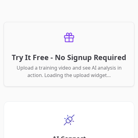
Try It Free - No Signup Required
Upload a training video and see AI analysis in
action. Loading the upload widget…