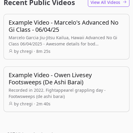
Recent Public Videos
View All Videos
Example Video - Marcelo's Advanced No
Gi Class - 06/04/25
Marcelo Garcia Jiu-Jitsu Kailua, Hawaii Advanced No Gi
Class 06/04/2025 - Awesome details for bod…
by chregi · 8m 25s
Example Video - Owen Livesey
Footsweeps (De Ashi Barai)
Recorded in 2022. Fightappearel grappling day -
Footwsweeps (de ashi barai)
by chregi · 2m 40s