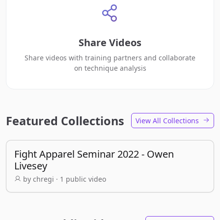
Share Videos
Share videos with training partners and collaborate
on technique analysis
Featured Collections
View All Collections
Fight Apparel Seminar 2022 - Owen
Livesey
by chregi · 1 public video