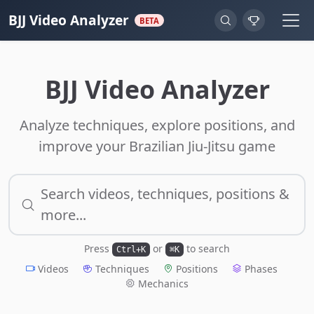
BJJ Video Analyzer
BETA
BJJ Video Analyzer
Analyze techniques, explore positions, and
improve your Brazilian Jiu-Jitsu game
Search videos, techniques, positions &
more...
Press
or
to search
Ctrl+K
⌘K
Videos
Techniques
Positions
Phases
Mechanics