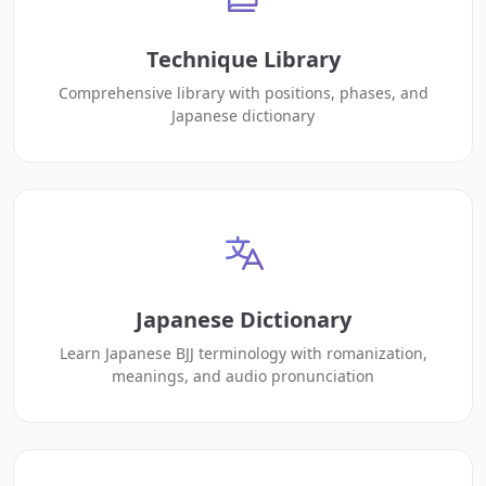
Technique Library
Comprehensive library with positions, phases, and
Japanese dictionary
Japanese Dictionary
Learn Japanese BJJ terminology with romanization,
meanings, and audio pronunciation