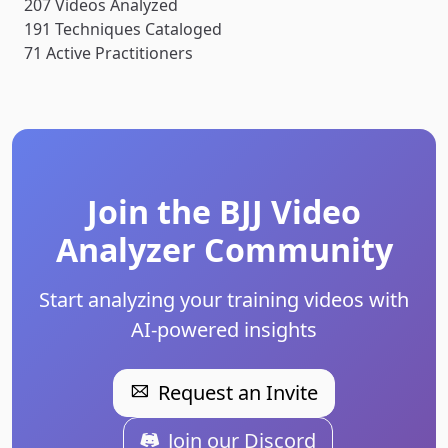
207
Videos Analyzed
191
Techniques Cataloged
71
Active Practitioners
Join the BJJ Video
Analyzer Community
Start analyzing your training videos with
AI-powered insights
Request an Invite
Join our Discord