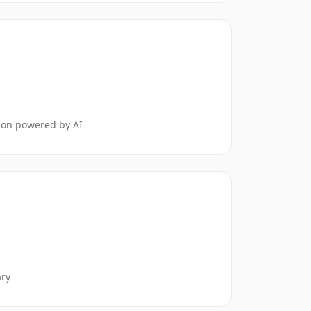
tion powered by AI
ary