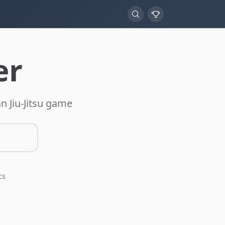
er
n Jiu-Jitsu game
cs