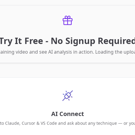
Try It Free - No Signup Require
aining video and see AI analysis in action. Loading the up
AI Connect
 to Claude, Cursor & VS Code and ask about any technique — or yo