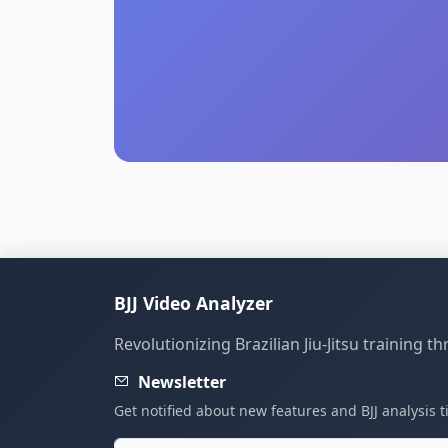
BJJ Video Analyzer
Revolutionizing Brazilian Jiu-Jitsu training 
Newsletter
Get notified about new features and BJJ analysis t