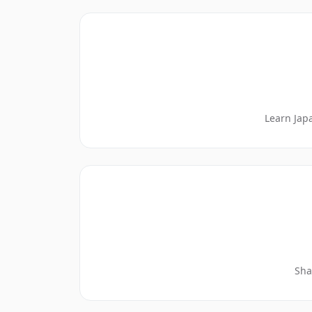
Learn Jap
Sha