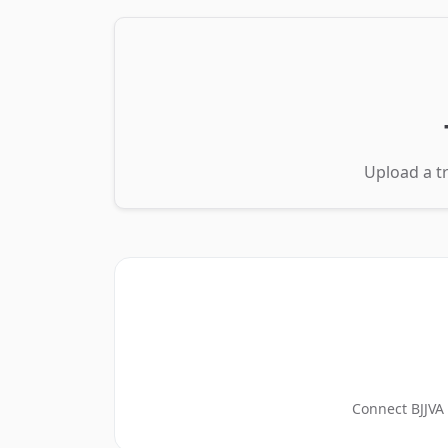
Upload a tr
Connect BJJVA