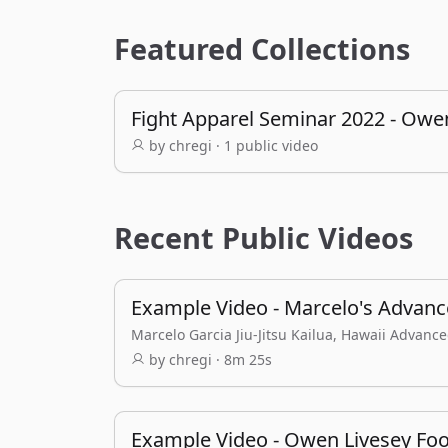
Featured Collections
Fight Apparel Seminar 2022 - Owe
by chregi · 1 public video
Recent Public Videos
Example Video - Marcelo's Advance
Marcelo Garcia Jiu-Jitsu Kailua, Hawaii Advanc
by chregi · 8m 25s
Example Video - Owen Livesey Foo