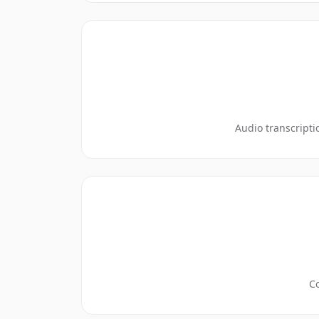
Audio transcripti
Co