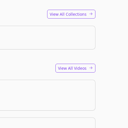
View All Collections
View All Videos