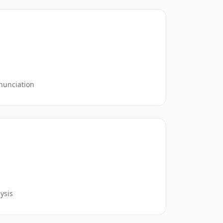
nunciation
ysis