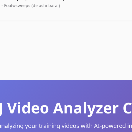
 - Footwsweeps (de ashi barai)
JJ Video Analyze
analyzing your training videos with AI-powered i