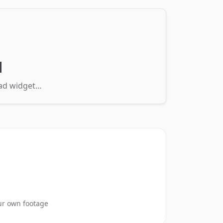
d
load widget…
ur own footage