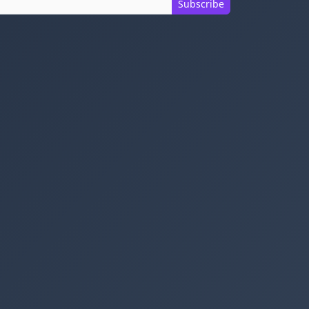
Subscribe