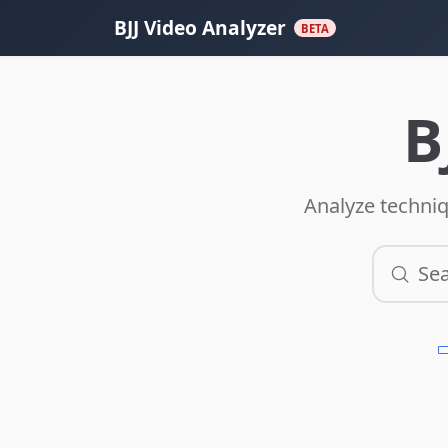
BJJ Video Analyzer
BETA
B
Analyze techniq
Sea