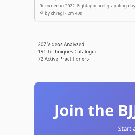
Recorded in 2022. Fightappearel grappling day
by chregi · 2m 40s
207
Videos Analyzed
191
Techniques Cataloged
72
Active Practitioners
Join the B
Start 