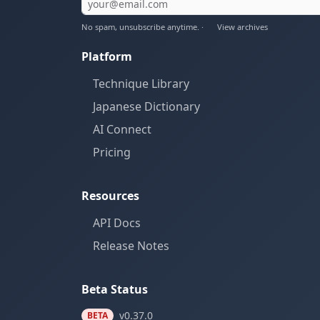
No spam, unsubscribe anytime. ·
View archives
Platform
Technique Library
Japanese Dictionary
AI Connect
Pricing
Resources
API Docs
Release Notes
Beta Status
v0.37.0
BETA