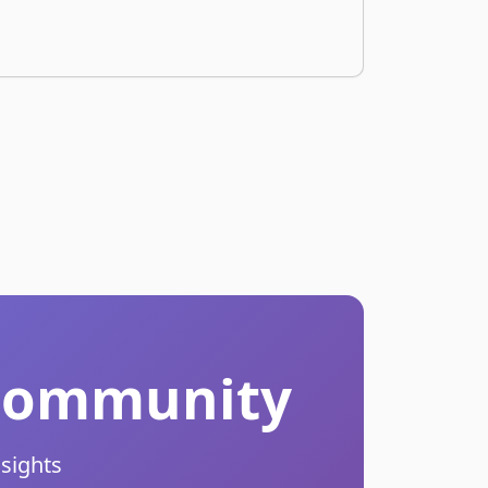
r Community
nsights