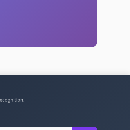
recognition.