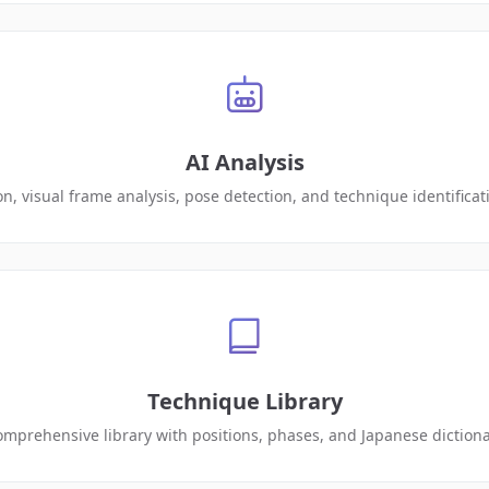
AI Analysis
on, visual frame analysis, pose detection, and technique identifica
Technique Library
mprehensive library with positions, phases, and Japanese diction