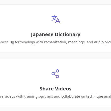
Japanese Dictionary
anese BJJ terminology with romanization, meanings, and audio pro
Share Videos
re videos with training partners and collaborate on technique anal