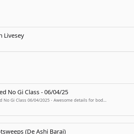
n Livesey
d No Gi Class - 06/04/25
ed No Gi Class 06/04/2025 - Awesome details for bod…
tsweeps (De Ashi Barai)