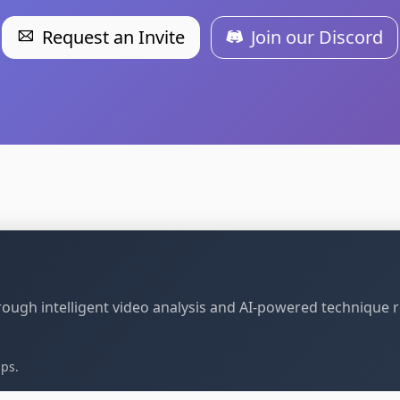
Request an Invite
Join our Discord
through intelligent video analysis and AI-powered technique 
ips.