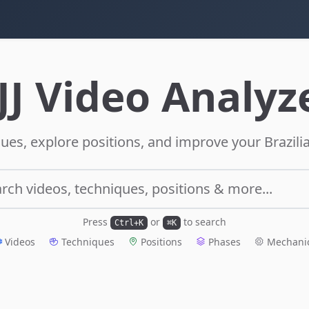
JJ Video Analyz
ues, explore positions, and improve your Brazilia
rch videos, techniques, positions & more...
Press
or
to search
Ctrl+K
⌘K
Videos
Techniques
Positions
Phases
Mechani