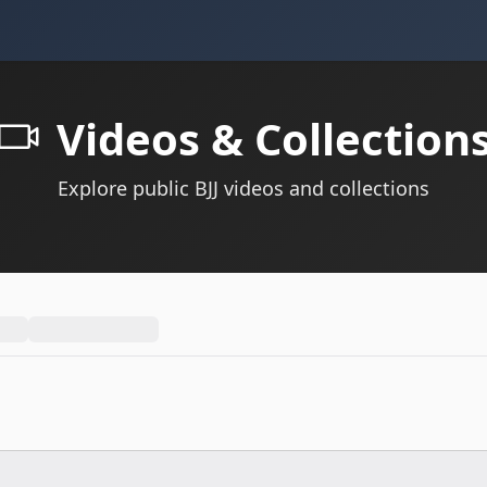
Videos & Collection
Explore public BJJ videos and collections