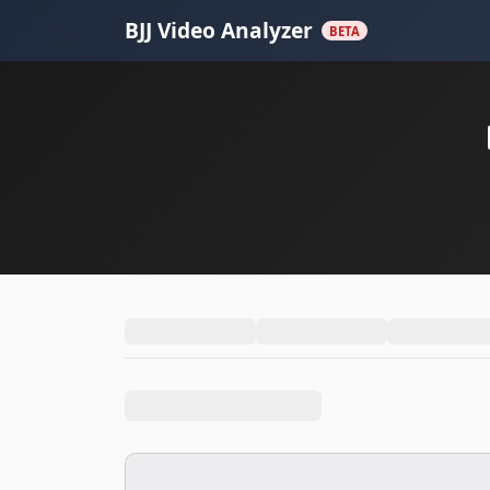
BJJ Video Analyzer
BETA