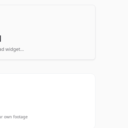
d
load widget…
ur own footage