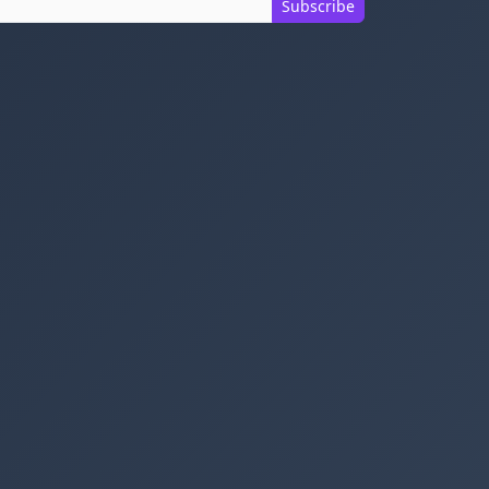
Subscribe