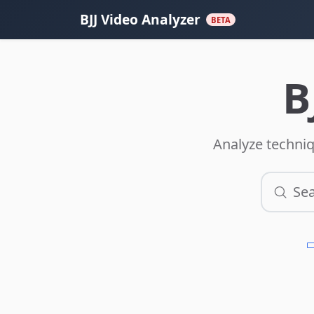
BJJ Video Analyzer
BETA
B
Analyze techniq
Sea