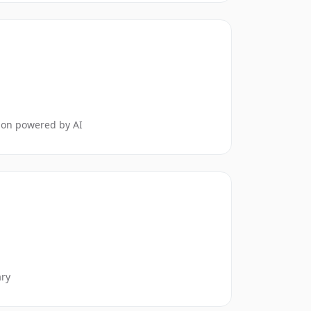
tion powered by AI
ary