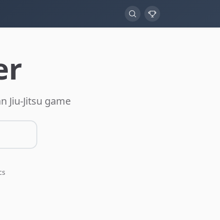
er
n Jiu-Jitsu game
cs