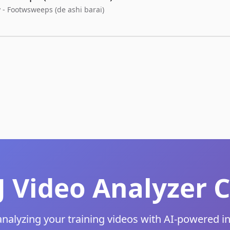
 - Footwsweeps (de ashi barai)
JJ Video Analyze
analyzing your training videos with AI-powered i