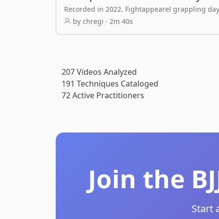
Recorded in 2022. Fightappearel grappling day
by chregi · 2m 40s
207
Videos Analyzed
191
Techniques Cataloged
72
Active Practitioners
Join the B
Start 