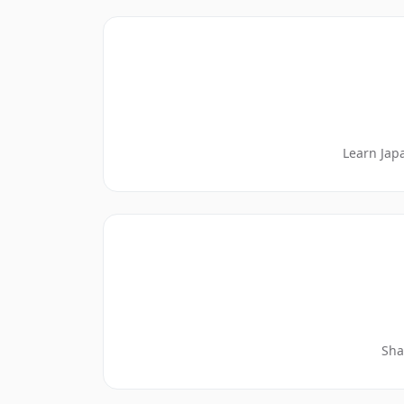
Learn Jap
Sha