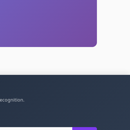
recognition.