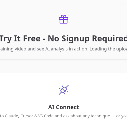
Try It Free - No Signup Require
aining video and see AI analysis in action. Loading the up
AI Connect
 to Claude, Cursor & VS Code and ask about any technique — or yo