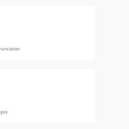
nunciation
ysis