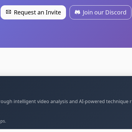
Request an Invite
Join our Discord
through intelligent video analysis and AI-powered technique 
ips.