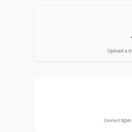
Upload a tr
Connect BJJVA