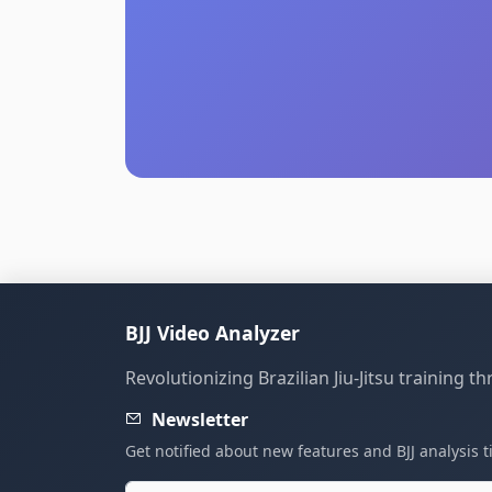
BJJ Video Analyzer
Revolutionizing Brazilian Jiu-Jitsu training 
Newsletter
Get notified about new features and BJJ analysis t