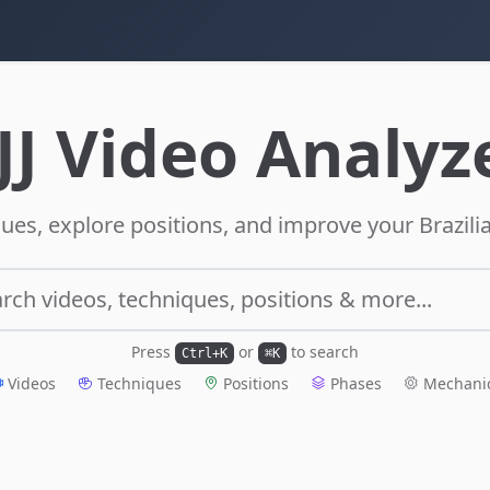
JJ Video Analyz
ues, explore positions, and improve your Brazilia
rch videos, techniques, positions & more...
Press
or
to search
Ctrl+K
⌘K
Videos
Techniques
Positions
Phases
Mechani