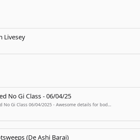
n Livesey
d No Gi Class - 06/04/25
ed No Gi Class 06/04/2025 - Awesome details for bod…
tsweeps (De Ashi Barai)