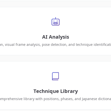
AI Analysis
on, visual frame analysis, pose detection, and technique identifica
Technique Library
mprehensive library with positions, phases, and Japanese diction