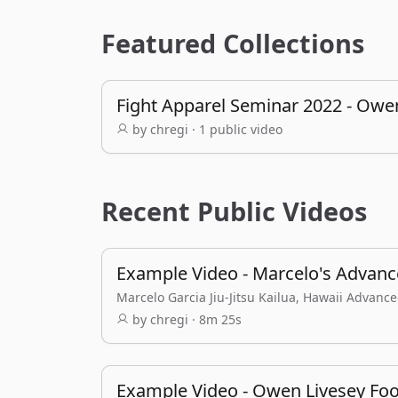
Featured Collections
Fight Apparel Seminar 2022 - Owe
by chregi · 1 public video
Recent Public Videos
Example Video - Marcelo's Advance
Marcelo Garcia Jiu-Jitsu Kailua, Hawaii Advanc
by chregi · 8m 25s
Example Video - Owen Livesey Foo