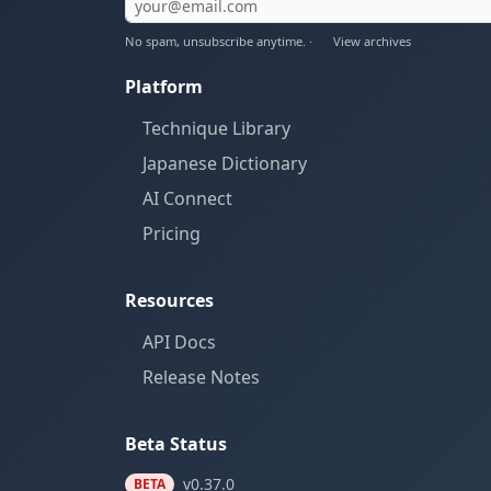
No spam, unsubscribe anytime. ·
View archives
Platform
Technique Library
Japanese Dictionary
AI Connect
Pricing
Resources
API Docs
Release Notes
Beta Status
v0.37.0
BETA