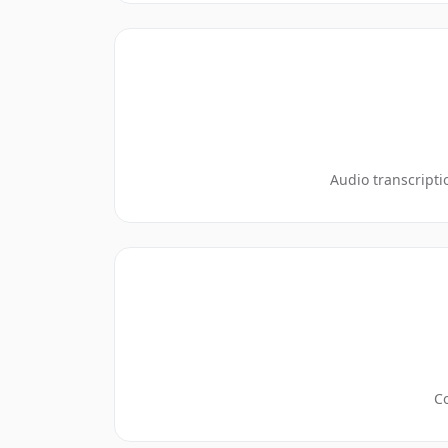
Audio transcripti
Co