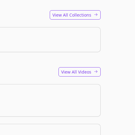
View All Collections
View All Videos