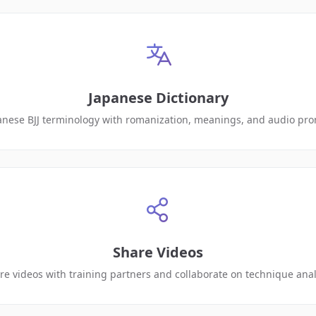
Japanese Dictionary
anese BJJ terminology with romanization, meanings, and audio pro
Share Videos
re videos with training partners and collaborate on technique anal