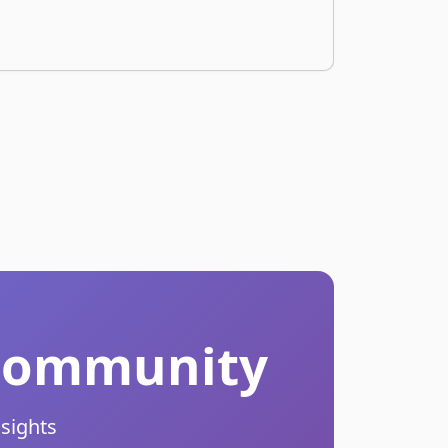
r Community
nsights