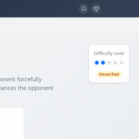
Difficulty Level
Unverified
onent forcefully
alances the opponent