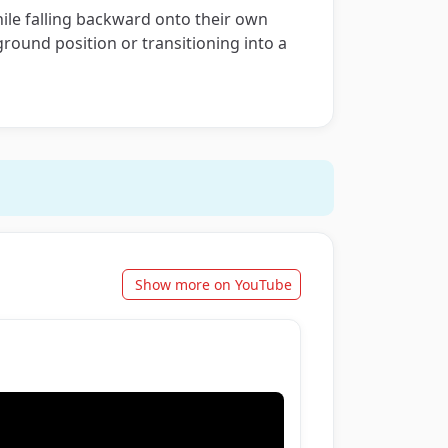
ile falling backward onto their own
round position or transitioning into a
Show more on YouTube