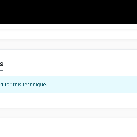
s
d for this technique.