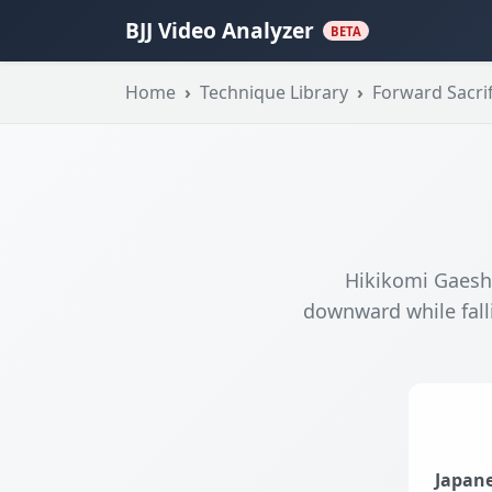
BJJ Video Analyzer
BETA
Home
Technique Library
Forward Sacrif
Hikikomi Gaeshi
downward while fall
Japane