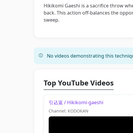
Hikikomi Gaeshi is a sacrifice throw w
back. This action off-balances the oppo
sweep.
No videos demonstrating this techniqu
Top YouTube Videos
引込返 / Hikikomi-gaeshi
Channel: KODOKAN