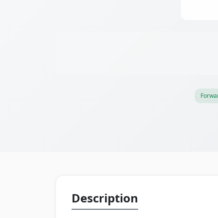
Forwar
Description