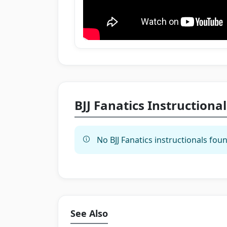
BJJ Fanatics Instructional
No BJJ Fanatics instructionals foun
See Also