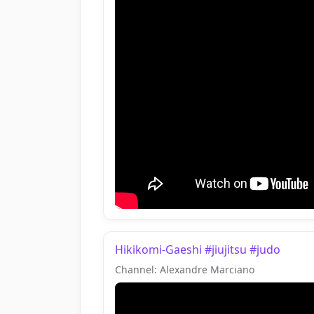
Hikikomi-Gaeshi #jiujitsu #judo
Channel: Alexandre Marciano