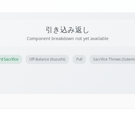
引き込み返し
Component breakdown not yet available
d Sacrifice
Off-Balance (Kuzushi)
Pull
Sacrifice Throws (Sutem