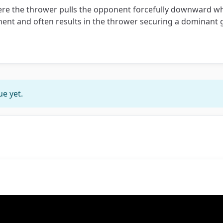
here the thrower pulls the opponent forcefully downward wh
nent and often results in the thrower securing a dominant g
e yet.