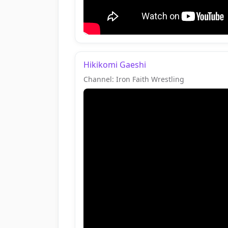
Hikikomi Gaeshi
Channel: Iron Faith Wrestling