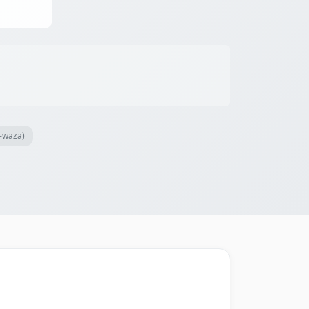
i-waza)