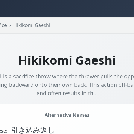
ice
Hikikomi Gaeshi
Hikikomi Gaeshi
 is a sacrifice throw where the thrower pulls the opp
ing backward onto their own back. This action off-b
and often results in th…
Alternative Names
引き込み返し
se: