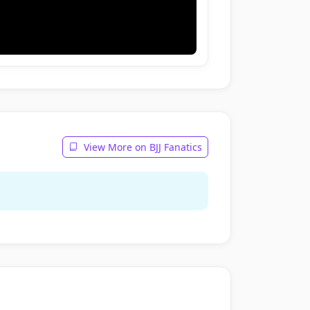
View More on BJJ Fanatics