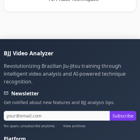
BJJ Video Analyzer
Revolutionizing Brazilian Jiu-Jitsu training through
intelligent video analysis and AI-powered technique
recognition.
Newsletter
Get notified about new features and BJJ analysis tips.
Subscribe
No spam, unsubscribe anytime. ·
View archives
Platform