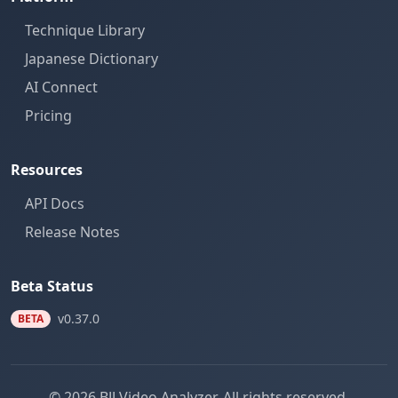
Technique Library
Japanese Dictionary
AI Connect
Pricing
Resources
API Docs
Release Notes
Beta Status
v0.37.0
BETA
© 2026 BJJ Video Analyzer. All rights reserved.