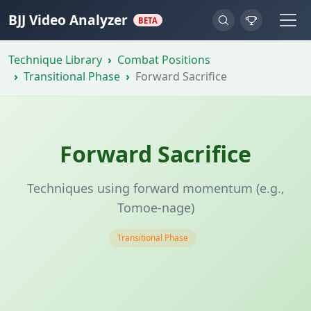
BJJ Video Analyzer
BETA
Technique Library
Combat Positions
Transitional Phase
Forward Sacrifice
Forward Sacrifice
Techniques using forward momentum (e.g.,
Tomoe-nage)
Transitional Phase