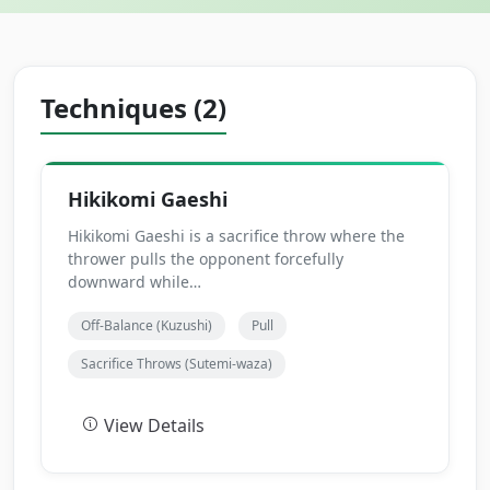
Techniques (2)
Hikikomi Gaeshi
Hikikomi Gaeshi is a sacrifice throw where the
thrower pulls the opponent forcefully
downward while…
Off-Balance (Kuzushi)
Pull
Sacrifice Throws (Sutemi-waza)
View Details