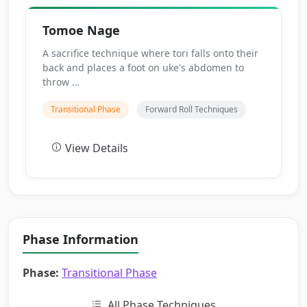
Tomoe Nage
A sacrifice technique where tori falls onto their
back and places a foot on uke's abdomen to
throw …
Transitional Phase
Forward Roll Techniques
View Details
Phase Information
Phase:
Transitional Phase
All Phase Techniques