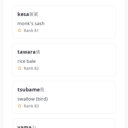
kesa
袈裟
monk's sash
Rank 81
tawara
俵
rice bale
Rank 82
tsubame
燕
swallow (bird)
Rank 83
yama
山