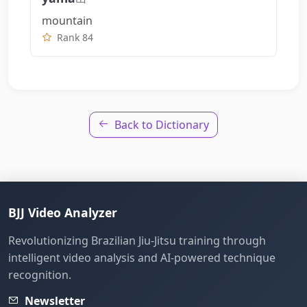
mountain
Rank 84
Back to Dictionary
BJJ Video Analyzer
Revolutionizing Brazilian Jiu-Jitsu training through
intelligent video analysis and AI-powered technique
recognition.
Newsletter