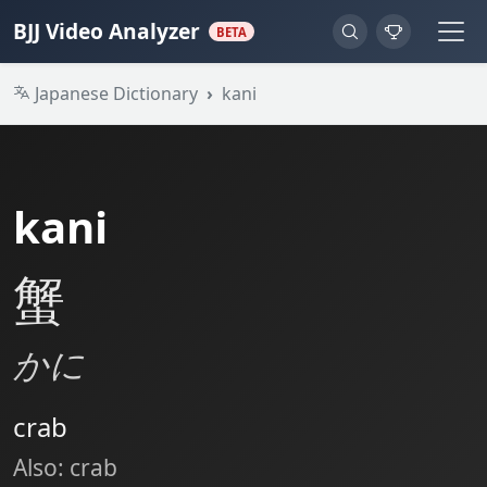
BJJ Video Analyzer
BETA
Japanese Dictionary
kani
kani
蟹
かに
crab
Also: crab