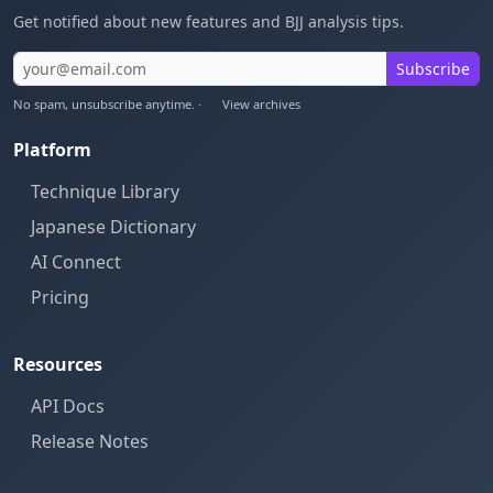
Get notified about new features and BJJ analysis tips.
Subscribe
No spam, unsubscribe anytime. ·
View archives
Platform
Technique Library
Japanese Dictionary
AI Connect
Pricing
Resources
API Docs
Release Notes