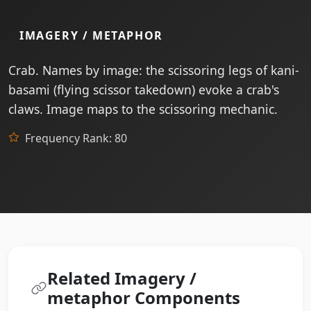
IMAGERY / METAPHOR
Crab. Names by image: the scissoring legs of kani-
basami (flying scissor takedown) evoke a crab's
claws. Image maps to the scissoring mechanic.
Frequency Rank: 80
Related Imagery /
metaphor Components