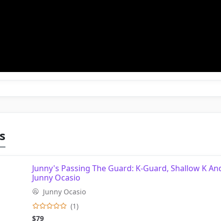
s
Junny's Passing The Guard: K-Guard, Shallow K An
Junny Ocasio
Junny Ocasio
(1)
$79