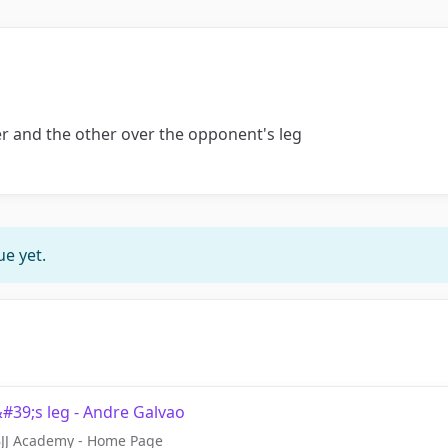
 and the other over the opponent's leg
e yet.
39;s leg - Andre Galvao
 BJJ Academy - Home Page