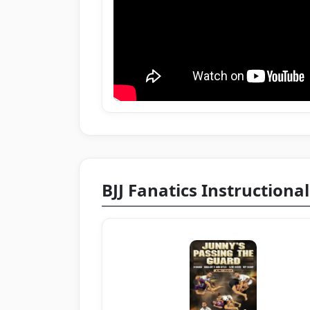
BJJ Fanatics Instructional