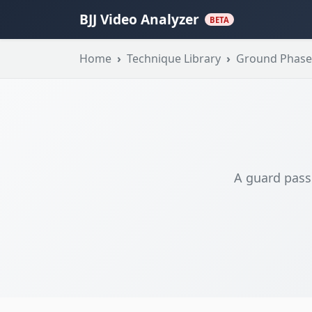
BJJ Video Analyzer
BETA
Home
Technique Library
Ground Phase
A guard pass