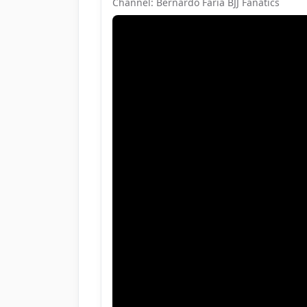
Channel: Bernardo Faria BJJ Fanatics