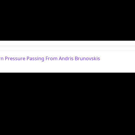
earn Pressure Passing From Andris Brunovskis