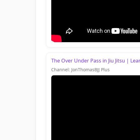
The Over Under Pass in Jiu Jitsu | L
Channel: JonThomasBJJ Plus