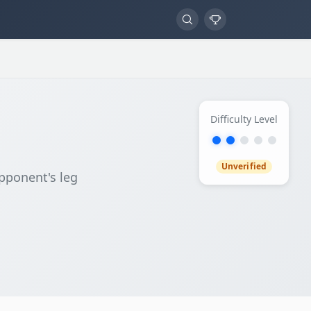
Difficulty Level
Unverified
pponent's leg