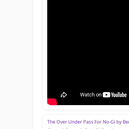
The Over Under Pass For No-Gi by Be