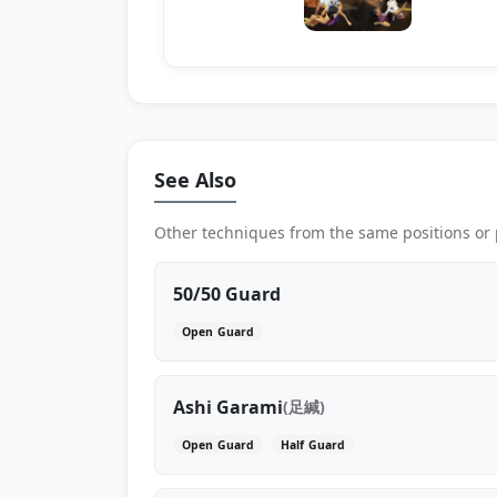
See Also
Other techniques from the same positions or
50/50 Guard
Open Guard
Ashi Garami
(足緘)
Open Guard
Half Guard