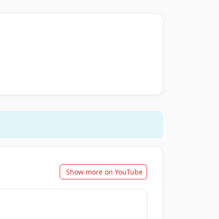
Show more on YouTube