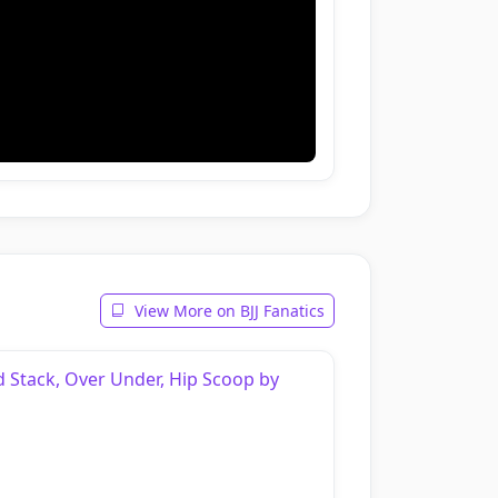
View More on BJJ Fanatics
d Stack, Over Under, Hip Scoop by