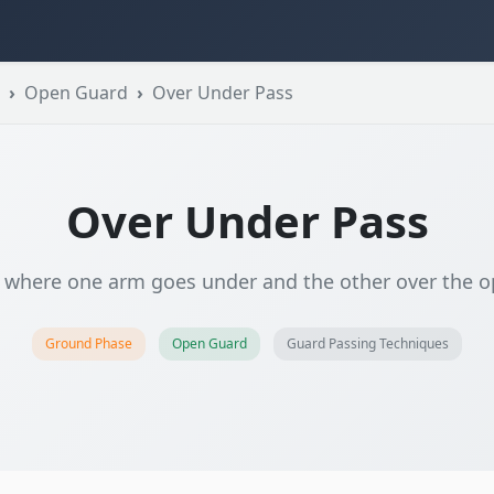
Open Guard
Over Under Pass
Over Under Pass
 where one arm goes under and the other over the o
Ground Phase
Open Guard
Guard Passing Techniques