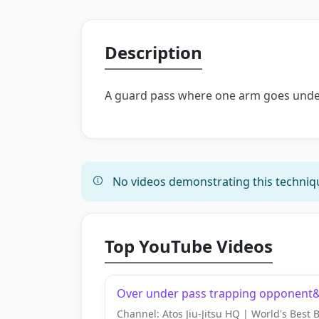
Description
A guard pass where one arm goes under
No videos demonstrating this techniqu
Top YouTube Videos
Over under pass trapping opponent&#
Channel: Atos Jiu-Jitsu HQ | World's Best