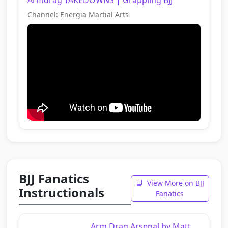
Channel: Energia Martial Arts
BJJ Fanatics
View More on BJJ
Instructionals
Fanatics
Arm Drag Arsenal by Matt