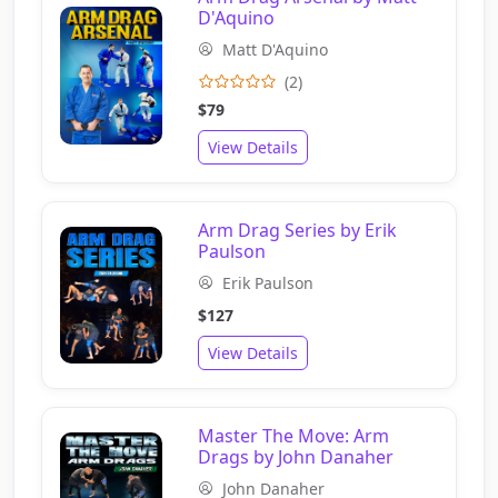
D'Aquino
Matt D'Aquino
(2)
$79
View Details
Arm Drag Series by Erik
Paulson
Erik Paulson
$127
View Details
Master The Move: Arm
Drags by John Danaher
John Danaher