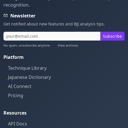
recognition.
Newsletter
Get notified about new features and BJJ analysis tips.
Subscribe
No spam, unsubscribe anytime. ·
View archives
Platform
Technique Library
Japanese Dictionary
AI Connect
Pricing
Resources
API Docs