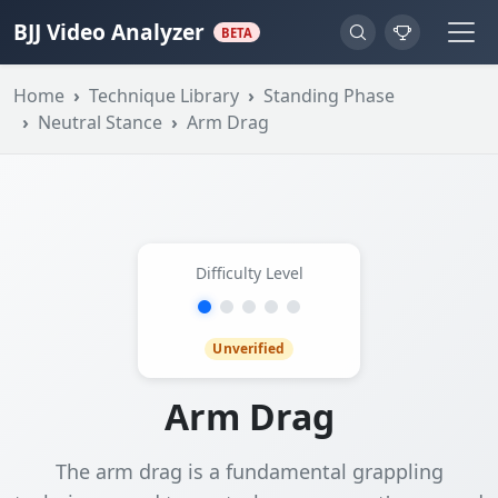
BJJ Video Analyzer
BETA
Home
Technique Library
Standing Phase
Neutral Stance
Arm Drag
Difficulty Level
Unverified
Arm Drag
The arm drag is a fundamental grappling