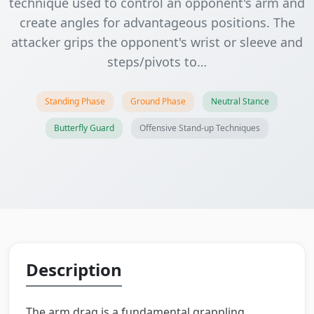
technique used to control an opponent's arm and
create angles for advantageous positions. The
attacker grips the opponent's wrist or sleeve and
steps/pivots to…
Standing Phase
Ground Phase
Neutral Stance
Butterfly Guard
Offensive Stand-up Techniques
Description
The arm drag is a fundamental grappling