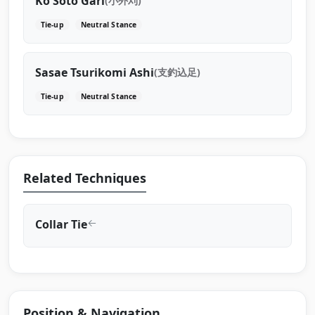
Ko Soto Gari
(小外刈)
Tie-up
Neutral Stance
Sasae Tsurikomi Ashi
(支釣込足)
Tie-up
Neutral Stance
Related Techniques
Collar Tie
Position & Navigation