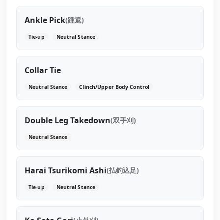
Ankle Pick
(踵返)
Tie-up
Neutral Stance
Collar Tie
Neutral Stance
Clinch/Upper Body Control
Double Leg Takedown
(双手刈)
Neutral Stance
Harai Tsurikomi Ashi
(払釣込足)
Tie-up
Neutral Stance