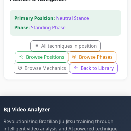
Primary Position:
Neutral Stance
Phase:
Standing Phase
All techniques in position
Browse Positions
Browse Phases
Browse Mechanics
Back to Library
BJJ Video Analyzer
Revolutionizing Brazilian Jiu-Jitsu training through
intelligent video analysis and AI-powered technique