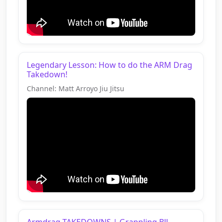
Legendary Lesson: How to do the ARM Drag
Takedown!
Channel: Matt Arroyo Jiu Jitsu
Armdrag TAKEDOWNS | Grappling BJJ