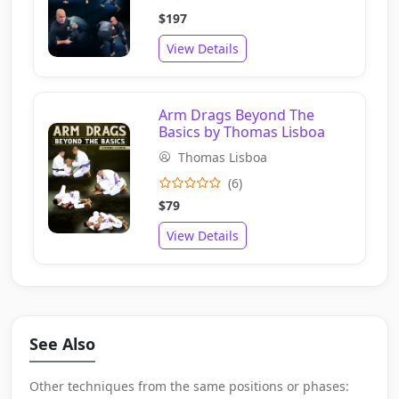
$197
View Details
Arm Drags Beyond The
Basics by Thomas Lisboa
Thomas Lisboa
(6)
$79
View Details
See Also
Other techniques from the same positions or phases: