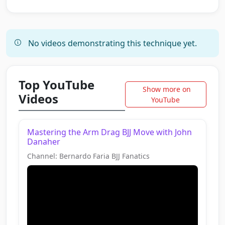
No videos demonstrating this technique yet.
Top YouTube
Show more on
Videos
YouTube
Mastering the Arm Drag BJJ Move with John
Danaher
Channel: Bernardo Faria BJJ Fanatics