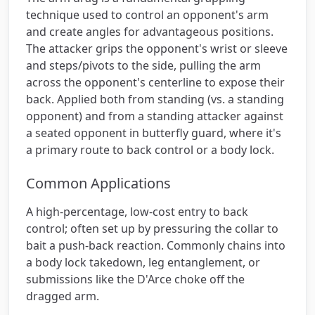
technique used to control an opponent's arm
and create angles for advantageous positions.
The attacker grips the opponent's wrist or sleeve
and steps/pivots to the side, pulling the arm
across the opponent's centerline to expose their
back. Applied both from standing (vs. a standing
opponent) and from a standing attacker against
a seated opponent in butterfly guard, where it's
a primary route to back control or a body lock.
Common Applications
A high-percentage, low-cost entry to back
control; often set up by pressuring the collar to
bait a push-back reaction. Commonly chains into
a body lock takedown, leg entanglement, or
submissions like the D'Arce choke off the
dragged arm.