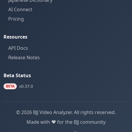
Japanese Dictionary
AI Connect
Pricing
Resources
API Docs
Release Notes
Beta Status
v0.37.0
BETA
© 2026 BJJ Video Analyzer. All rights reserved.
Made with ❤️ for the BJJ community