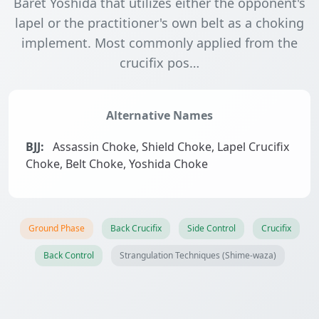
Baret Yoshida that utilizes either the opponent's
lapel or the practitioner's own belt as a choking
implement. Most commonly applied from the
crucifix pos…
Alternative Names
BJJ:
Assassin Choke, Shield Choke, Lapel Crucifix
Choke, Belt Choke, Yoshida Choke
Ground Phase
Back Crucifix
Side Control
Crucifix
Back Control
Strangulation Techniques (Shime-waza)