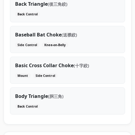
Back Triangle
(後三角絞)
Back Control
Baseball Bat Choke
(送襟絞)
Side Control
Knee-on-Belly
Basic Cross Collar Choke
(十字絞)
Mount
Side Control
Body Triangle
(胴三角)
Back Control