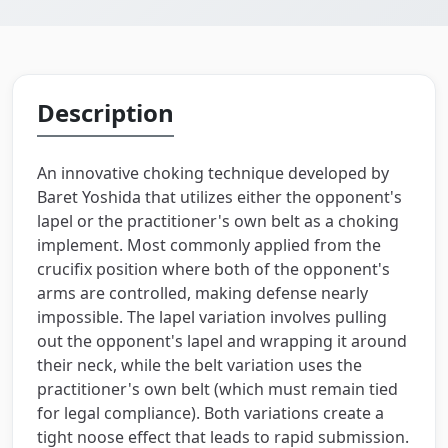
Description
An innovative choking technique developed by
Baret Yoshida that utilizes either the opponent's
lapel or the practitioner's own belt as a choking
implement. Most commonly applied from the
crucifix position where both of the opponent's
arms are controlled, making defense nearly
impossible. The lapel variation involves pulling
out the opponent's lapel and wrapping it around
their neck, while the belt variation uses the
practitioner's own belt (which must remain tied
for legal compliance). Both variations create a
tight noose effect that leads to rapid submission.