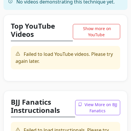
No videos demonstrating this technique yet.
Top YouTube
Show more on
Videos
YouTube
Failed to load YouTube videos. Please try
again later.
BJJ Fanatics
View More on BJJ
Instructionals
Fanatics
Failed to load instructionals. Please try