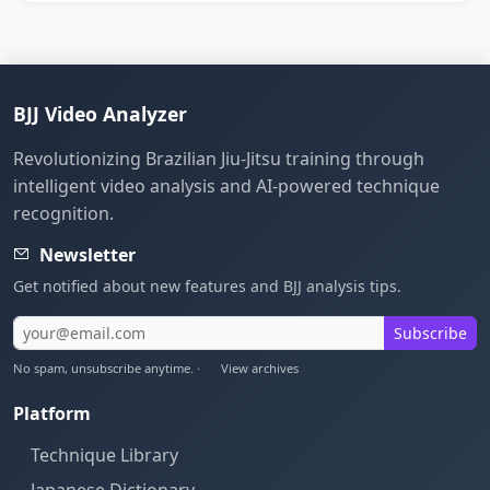
BJJ Video Analyzer
Revolutionizing Brazilian Jiu-Jitsu training through
intelligent video analysis and AI-powered technique
recognition.
Newsletter
Get notified about new features and BJJ analysis tips.
Subscribe
No spam, unsubscribe anytime. ·
View archives
Platform
Technique Library