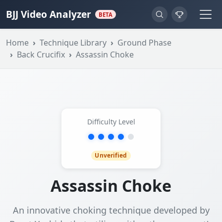
BJJ Video Analyzer
BETA
Home
Technique Library
Ground Phase
Back Crucifix
Assassin Choke
Difficulty Level
Unverified
Assassin Choke
An innovative choking technique developed by