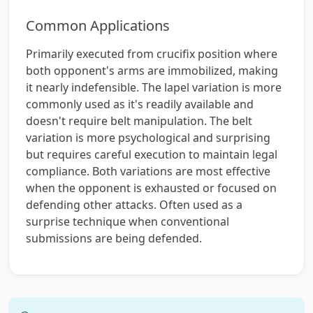
Common Applications
Primarily executed from crucifix position where
both opponent's arms are immobilized, making
it nearly indefensible. The lapel variation is more
commonly used as it's readily available and
doesn't require belt manipulation. The belt
variation is more psychological and surprising
but requires careful execution to maintain legal
compliance. Both variations are most effective
when the opponent is exhausted or focused on
defending other attacks. Often used as a
surprise technique when conventional
submissions are being defended.