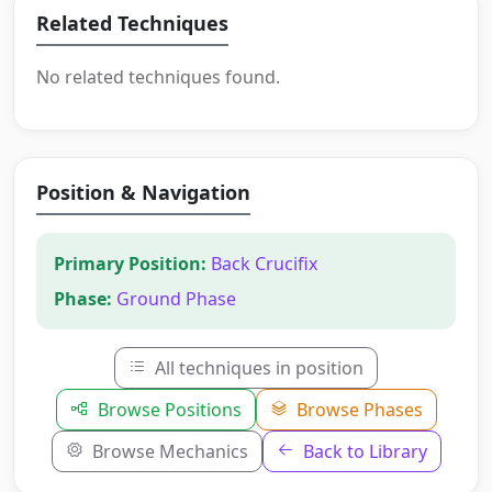
Related Techniques
No related techniques found.
Position & Navigation
Primary Position:
Back Crucifix
Phase:
Ground Phase
All techniques in position
Browse Positions
Browse Phases
Browse Mechanics
Back to Library