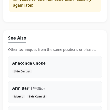
again later.
See Also
Other techniques from the same positions or phases:
Anaconda Choke
Side Control
Arm Bar
(十字固め)
Mount
Side Control