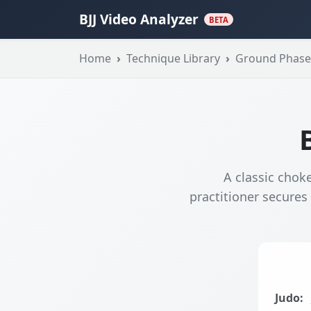
BJJ Video Analyzer
BETA
Home
Technique Library
Ground Phase
A classic choke
practitioner secures
Judo: