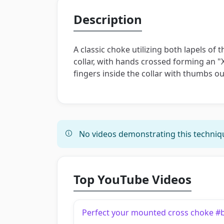
Description
A classic choke utilizing both lapels of
collar, with hands crossed forming an "X
fingers inside the collar with thumbs ou
No videos demonstrating this techniqu
Top YouTube Videos
Perfect your mounted cross choke #bjj