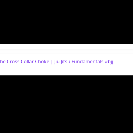
e Cross Collar Choke | Jiu Jitsu Fundamentals #bjj