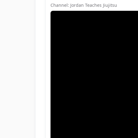
Channel: Jordan Teaches Jiujitsu