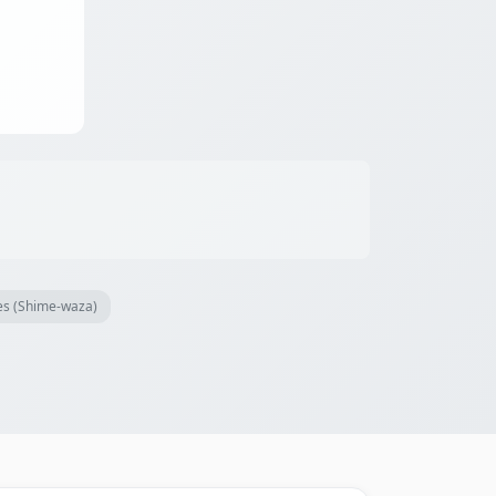
es (Shime-waza)