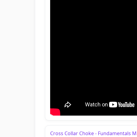
Cross Collar Choke - Fundamentals 