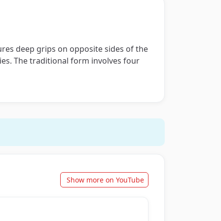
cures deep grips on opposite sides of the
ies. The traditional form involves four
Show more on YouTube