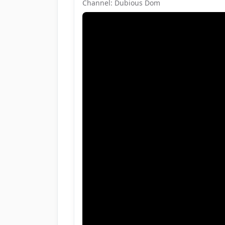
Channel: Dubious Dom