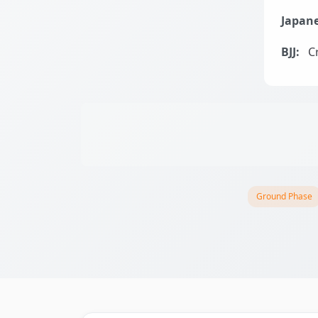
Japane
BJJ:
Cr
Ground Phase