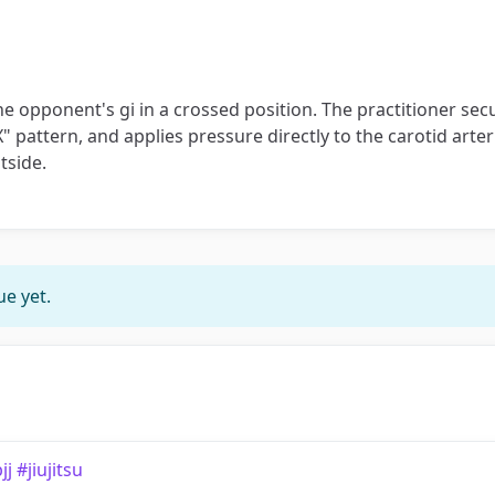
 the opponent's gi in a crossed position. The practitioner se
" pattern, and applies pressure directly to the carotid arter
tside.
e yet.
 #jiujitsu