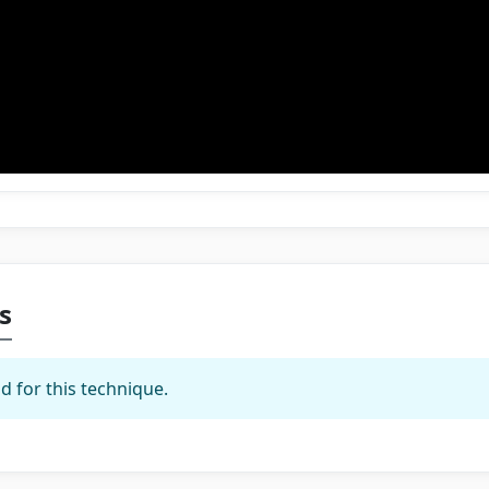
s
d for this technique.