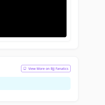
View More on BJJ Fanatics