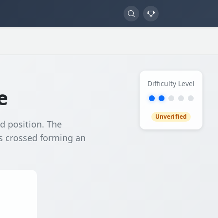
Difficulty Level
e
Unverified
ed position. The
ds crossed forming an