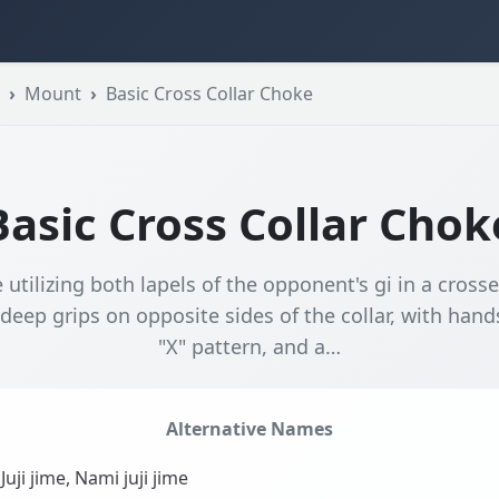
Mount
Basic Cross Collar Choke
Basic Cross Collar Chok
 utilizing both lapels of the opponent's gi in a cross
 deep grips on opposite sides of the collar, with han
"X" pattern, and a…
Alternative Names
Juji jime, Nami juji jime