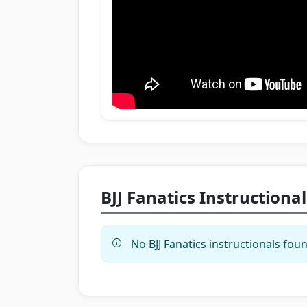
BJJ Fanatics Instructional
No BJJ Fanatics instructionals foun