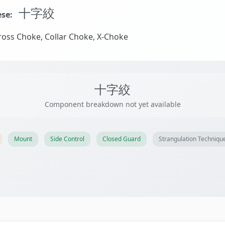
十字絞
se:
oss Choke, Collar Choke, X-Choke
十字絞
Component breakdown not yet available
Mount
Side Control
Closed Guard
Strangulation Techniqu