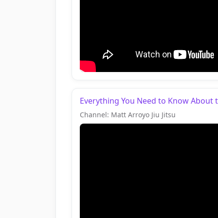
Everything You Need to Know About th
Channel: Matt Arroyo Jiu Jitsu