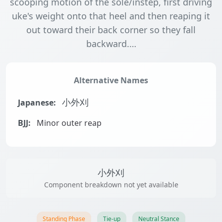
scooping motion of the sole/instep, first driving
uke's weight onto that heel and then reaping it
out toward their back corner so they fall
backward.…
Alternative Names
Japanese:
小外刈
BJJ:
Minor outer reap
小外刈
Component breakdown not yet available
Standing Phase
Tie-up
Neutral Stance