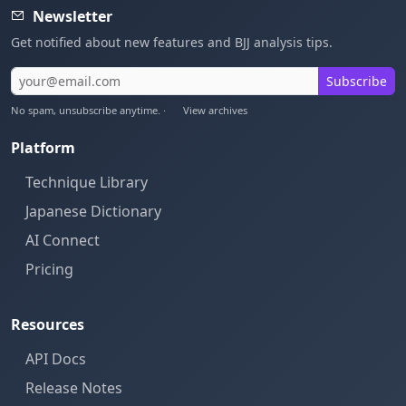
Newsletter
Get notified about new features and BJJ analysis tips.
Subscribe
No spam, unsubscribe anytime. ·
View archives
Platform
Technique Library
Japanese Dictionary
AI Connect
Pricing
Resources
API Docs
Release Notes