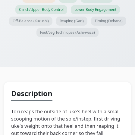
Clinch/Upper Body Control
Lower Body Engagement
Off-Balance (Kuzushi)
Reaping (Gari)
Timing (Debana)
Foot/Leg Techniques (Ashi-waza)
Description
Tori reaps the outside of uke's heel with a small
scooping motion of the sole/instep, first driving
uke's weight onto that heel and then reaping it
out toward their back corner so they fall