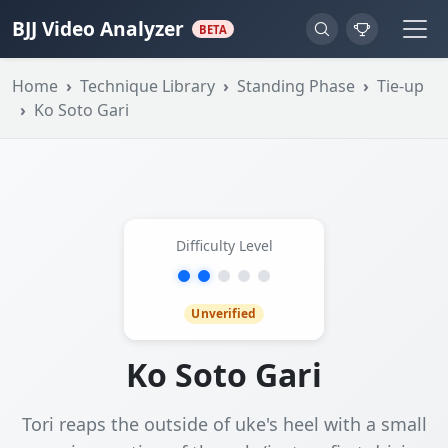
BJJ Video Analyzer
BETA
Home
Technique Library
Standing Phase
Tie-up
Ko Soto Gari
Difficulty Level
Unverified
Ko Soto Gari
Tori reaps the outside of uke's heel with a small