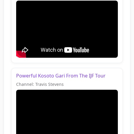
Powerful Kosoto Gari From The IJF Tour
Channel: Travis Stevens