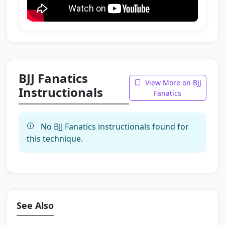
BJJ Fanatics
View More on BJJ
Instructionals
Fanatics
No BJJ Fanatics instructionals found for
this technique.
See Also