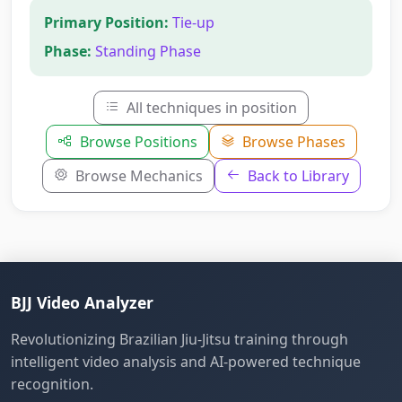
Primary Position:
Tie-up
Phase:
Standing Phase
All techniques in position
Browse Positions
Browse Phases
Browse Mechanics
Back to Library
BJJ Video Analyzer
Revolutionizing Brazilian Jiu-Jitsu training through
intelligent video analysis and AI-powered technique
recognition.