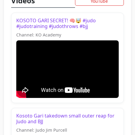
Videos
YouTube
KOSOTO GARI SECRET! 🧠🤯 #judo
#judotraining #judothrows #bjj
Channel: KO Academy
Kosoto Gari takedown small outer reap for
Judo and BJJ
Channel: Judo Jim Purcell