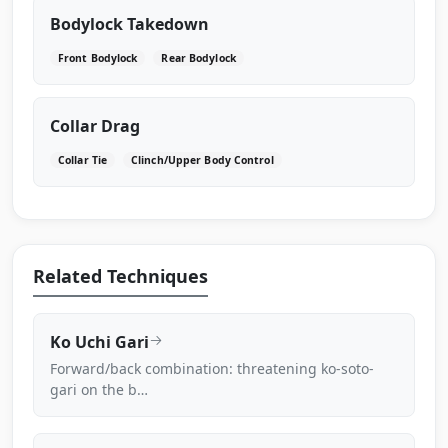
Bodylock Takedown
Front Bodylock
Rear Bodylock
Collar Drag
Collar Tie
Clinch/Upper Body Control
Related Techniques
Ko Uchi Gari
Forward/back combination: threatening ko-soto-
gari on the b…