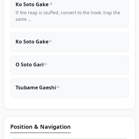
Ko Soto Gake
If the reap is stuffed, convert to the hook: trap the
same …
Ko Soto Gake
O Soto Gari
Tsubame Gaeshi
Position & Navigation