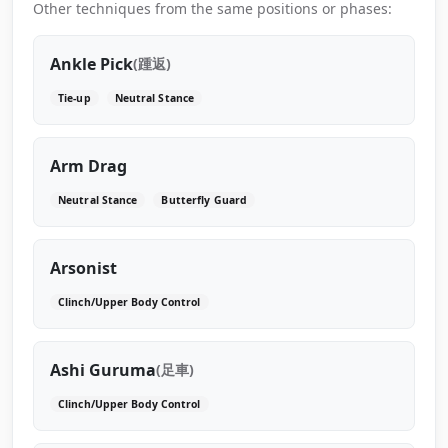
Other techniques from the same positions or phases:
Ankle Pick
(踵返)
Tie-up
Neutral Stance
Arm Drag
Neutral Stance
Butterfly Guard
Arsonist
Clinch/Upper Body Control
Ashi Guruma
(足車)
Clinch/Upper Body Control