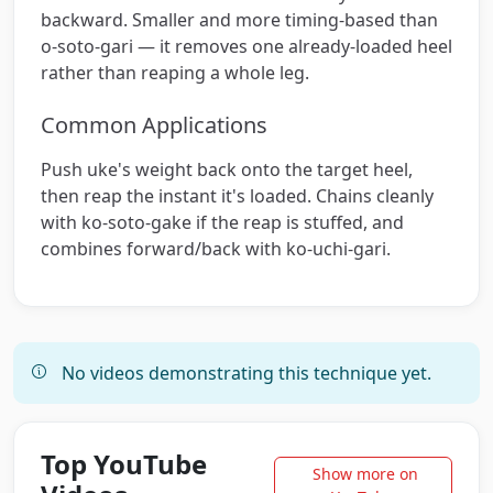
backward. Smaller and more timing-based than
o-soto-gari — it removes one already-loaded heel
rather than reaping a whole leg.
Common Applications
Push uke's weight back onto the target heel,
then reap the instant it's loaded. Chains cleanly
with ko-soto-gake if the reap is stuffed, and
combines forward/back with ko-uchi-gari.
No videos demonstrating this technique yet.
Top YouTube
Show more on