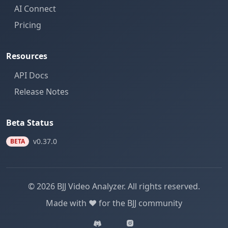
AI Connect
Pricing
Resources
API Docs
Release Notes
Beta Status
v0.37.0
BETA
© 2026 BJJ Video Analyzer. All rights reserved.
Made with ❤️ for the BJJ community