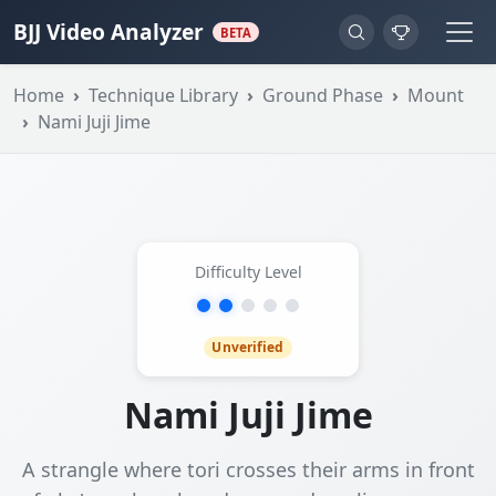
BJJ Video Analyzer
BETA
Home
Technique Library
Ground Phase
Mount
Nami Juji Jime
Difficulty Level
Unverified
Nami Juji Jime
A strangle where tori crosses their arms in front