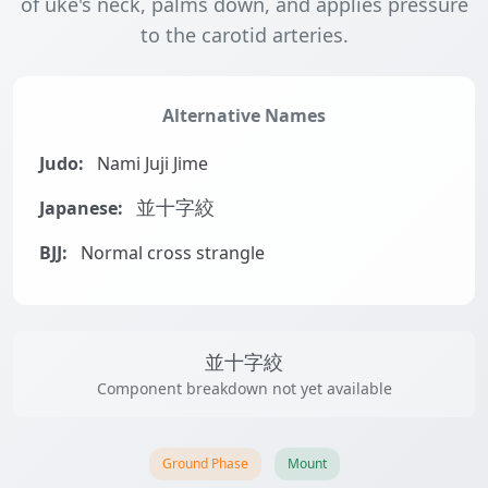
of uke's neck, palms down, and applies pressure
to the carotid arteries.
Alternative Names
Judo:
Nami Juji Jime
Japanese:
並十字絞
BJJ:
Normal cross strangle
並十字絞
Component breakdown not yet available
Ground Phase
Mount