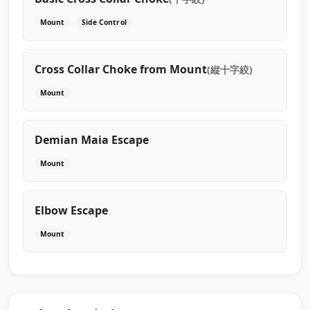
Mount
Side Control
Cross Collar Choke from Mount
(縦十字絞)
Mount
Demian Maia Escape
Mount
Elbow Escape
Mount