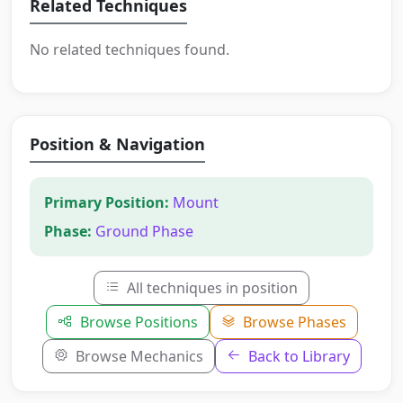
Related Techniques
No related techniques found.
Position & Navigation
Primary Position:
Mount
Phase:
Ground Phase
All techniques in position
Browse Positions
Browse Phases
Browse Mechanics
Back to Library