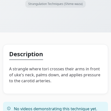
Strangulation Techniques (Shime-waza)
Description
A strangle where tori crosses their arms in front
of uke's neck, palms down, and applies pressure
to the carotid arteries.
No videos demonstrating this technique yet.