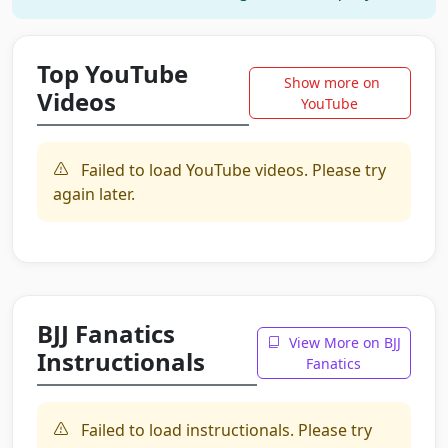
Top YouTube
Show more on
Videos
YouTube
Failed to load YouTube videos. Please try
again later.
BJJ Fanatics
View More on BJJ
Instructionals
Fanatics
Failed to load instructionals. Please try