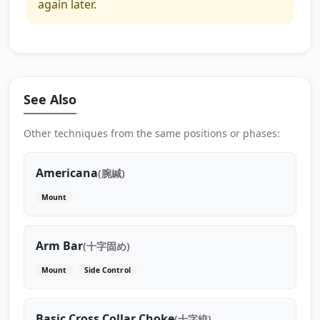
again later.
See Also
Other techniques from the same positions or phases:
Americana
(腕緘)
Mount
Arm Bar
(十字固め)
Mount
Side Control
Basic Cross Collar Choke
(十字絞)