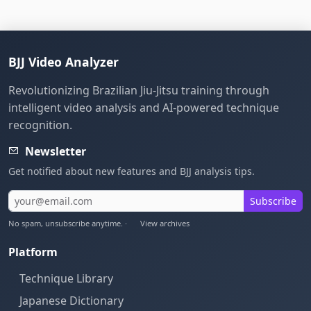
BJJ Video Analyzer
Revolutionizing Brazilian Jiu-Jitsu training through
intelligent video analysis and AI-powered technique
recognition.
Newsletter
Get notified about new features and BJJ analysis tips.
Subscribe
No spam, unsubscribe anytime. ·
View archives
Platform
Technique Library
Japanese Dictionary