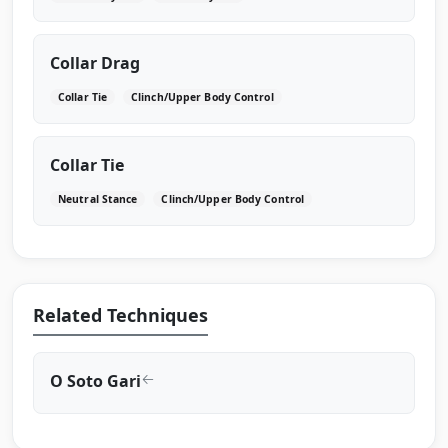
Collar Drag
Collar Tie
Clinch/Upper Body Control
Collar Tie
Neutral Stance
Clinch/Upper Body Control
Related Techniques
O Soto Gari