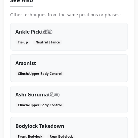
Other techniques from the same positions or phases:
Ankle Pick
(踵返)
Tie-up
Neutral Stance
Arsonist
Clinch/Upper Body Control
Ashi Guruma
(足車)
Clinch/Upper Body Control
Bodylock Takedown
Front Bodylock
Rear Bodylock