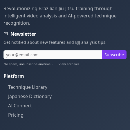
Revolutionizing Brazilian Jiu-Jitsu training through
intelligent video analysis and AI-powered technique
recognition.
Newsletter
Get notified about new features and BJJ analysis tips.
Subscribe
No spam, unsubscribe anytime. ·
View archives
Platform
Technique Library
Japanese Dictionary
AI Connect
Pricing