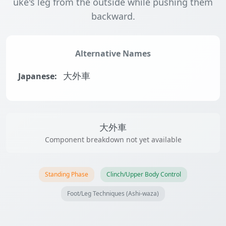
uke's leg from the outside while pushing them
backward.
Alternative Names
Japanese:
大外車
大外車
Component breakdown not yet available
Standing Phase
Clinch/Upper Body Control
Foot/Leg Techniques (Ashi-waza)