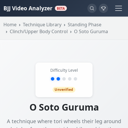
BJJ Video Analyzer
BETA
Home
Technique Library
Standing Phase
Clinch/Upper Body Control
O Soto Guruma
Difficulty Level
Unverified
O Soto Guruma
A technique where tori wheels their leg around