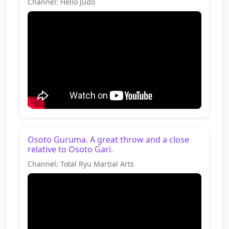
Channel: Hello Judo
Osoto Guruma. A great throw and a close
relative to Osoto Gari.
Channel: Total Ryu Martial Arts