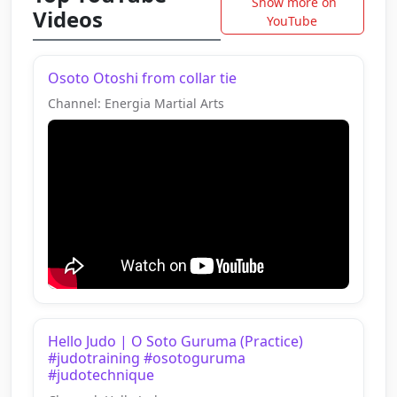
Show more on
Videos
YouTube
Osoto Otoshi from collar tie
Channel: Energia Martial Arts
Hello Judo | O Soto Guruma (Practice)
#judotraining #osotoguruma
#judotechnique