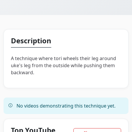
Description
A technique where tori wheels their leg around
uke's leg from the outside while pushing them
backward.
No videos demonstrating this technique yet.
Top YouTube