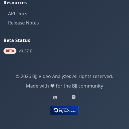
Resources
API Docs
Release Notes
Beta Status
v0.37.0
BETA
© 2026 BJJ Video Analyzer. All rights reserved.
Made with ❤️ for the BJJ community