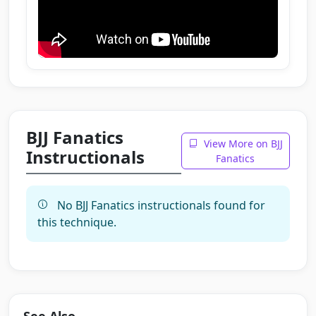
BJJ Fanatics
View More on BJJ
Instructionals
Fanatics
No BJJ Fanatics instructionals found for
this technique.
See Also