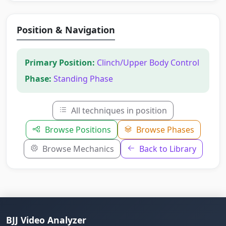
Position & Navigation
Primary Position:
Clinch/Upper Body Control
Phase:
Standing Phase
All techniques in position
Browse Positions
Browse Phases
Browse Mechanics
Back to Library
BJJ Video Analyzer