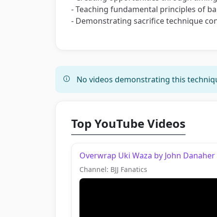
- Teaching fundamental principles of 
- Demonstrating sacrifice technique con
No videos demonstrating this techniqu
Top YouTube Videos
Overwrap Uki Waza by John Danaher
Channel: BJJ Fanatics