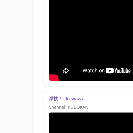
浮技 / Uki-waza
Channel: KODOKAN