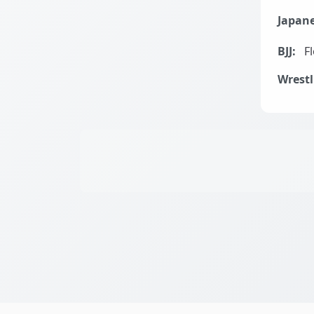
Japane
BJJ:
Fl
Wrestl