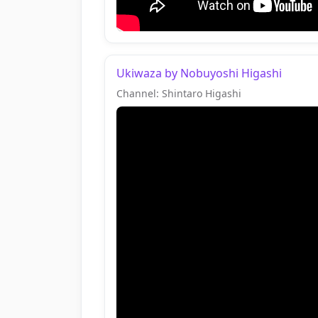
Ukiwaza by Nobuyoshi Higashi
Channel: Shintaro Higashi