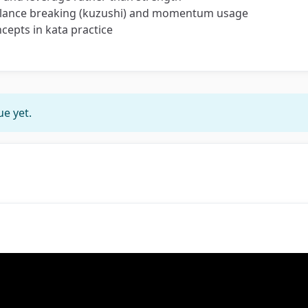
balance breaking (kuzushi) and momentum usage
cepts in kata practice
e yet.