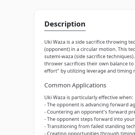
Description
Uki Waza is a side sacrifice throwing t
(opponent) in a circular motion. This te
sutemi-waza (side sacrifice technique
thrower sacrifices their own balance t
effort" by utilizing leverage and timing
Common Applications
Uki Waza is particularly effective when:
- The opponent is advancing forward a
- Countering an opponent's forward pre
- The opponent steps forward into your
- Transitioning from failed standing te
- Creating opportunities through timin