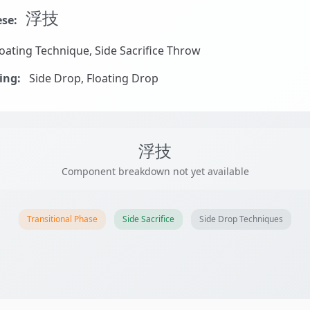
浮技
se:
oating Technique, Side Sacrifice Throw
ing:
Side Drop, Floating Drop
浮技
Component breakdown not yet available
Transitional Phase
Side Sacrifice
Side Drop Techniques