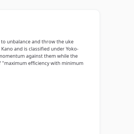
de to unbalance and throw the uke
 Kano and is classified under Yoko-
d momentum against them while the
 of "maximum efficiency with minimum