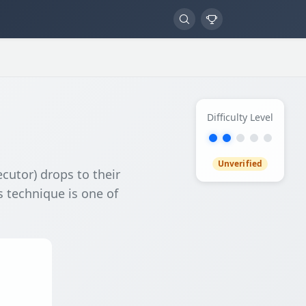
Difficulty Level
Unverified
ecutor) drops to their
s technique is one of