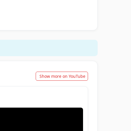
Show more on YouTube