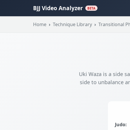
BJJ Video Analyzer
BETA
Home
Technique Library
Transitional P
Uki Waza is a side sa
side to unbalance an
Judo: