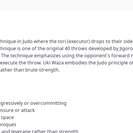
echnique in Judo where the tori (executor) drops to their si
chnique is one of the original 40 throws developed by Jigoro
s). The technique emphasizes using the opponent's forwar
o execute the throw. Uki Waza embodies the Judo principle
 rather than brute strength.
ggressively or overcommitting
ssure or attack
 space
chniques
g and leverage rather than strength