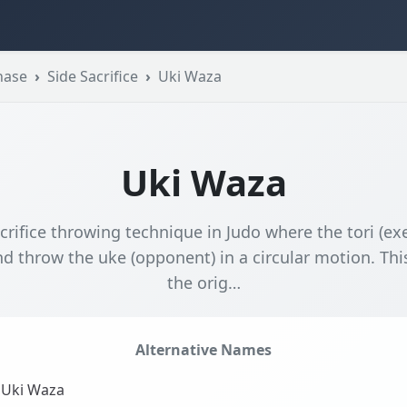
hase
Side Sacrifice
Uki Waza
Uki Waza
crifice throwing technique in Judo where the tori (ex
d throw the uke (opponent) in a circular motion. Thi
the orig…
Alternative Names
Uki Waza