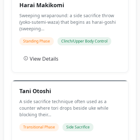
Harai Makikomi
Sweeping wraparound: a side sacrifice throw
(yoko-sutemi-waza) that begins as harai-goshi
(sweeping…
Standing Phase
Clinch/Upper Body Control
View Details
Tani Otoshi
A side sacrifice technique often used as a
counter where tori drops beside uke while
blocking their…
Transitional Phase
Side Sacrifice