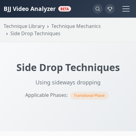
BJJ Video Analyzer
BETA
Technique Library
Technique Mechanics
Side Drop Techniques
Side Drop Techniques
Using sideways dropping
Applicable Phases:
Transitional Phase