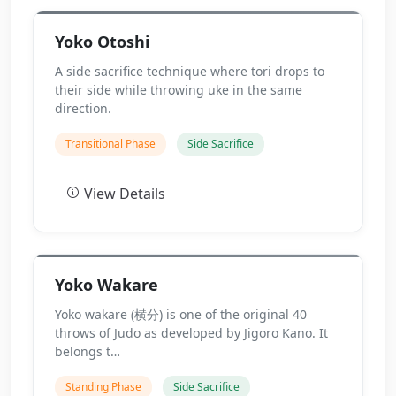
Yoko Otoshi
A side sacrifice technique where tori drops to
their side while throwing uke in the same
direction.
Transitional Phase
Side Sacrifice
View Details
Yoko Wakare
Yoko wakare (横分) is one of the original 40
throws of Judo as developed by Jigoro Kano. It
belongs t…
Standing Phase
Side Sacrifice