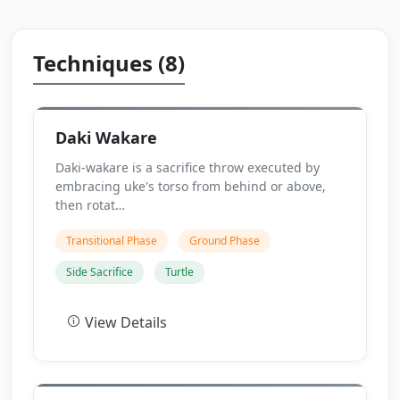
Techniques (8)
Daki Wakare
Daki-wakare is a sacrifice throw executed by
embracing uke's torso from behind or above,
then rotat…
Transitional Phase
Ground Phase
Side Sacrifice
Turtle
View Details