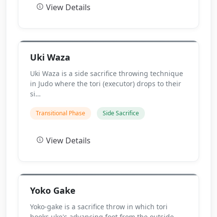
View Details
Uki Waza
Uki Waza is a side sacrifice throwing technique
in Judo where the tori (executor) drops to their
si…
Transitional Phase
Side Sacrifice
View Details
Yoko Gake
Yoko-gake is a sacrifice throw in which tori
hooks uke's advancing foot from the outside,