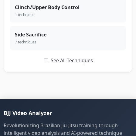
Clinch/Upper Body Control
1 technique
Side Sacrifice
7 techniques
See All Techniques
BJJ Video Analyzer
Revolutionizing Brazilian Jiu-Jitsu training through
intelligent video analysis and AI-powered technique