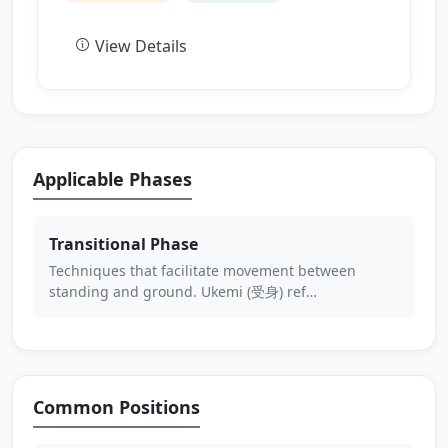
View Details
Applicable Phases
Transitional Phase
Techniques that facilitate movement between
standing and ground. Ukemi (受身) ref…
Common Positions