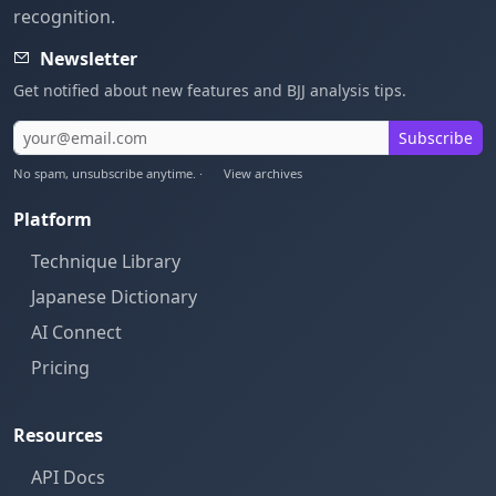
recognition.
Newsletter
Get notified about new features and BJJ analysis tips.
Subscribe
No spam, unsubscribe anytime. ·
View archives
Platform
Technique Library
Japanese Dictionary
AI Connect
Pricing
Resources
API Docs