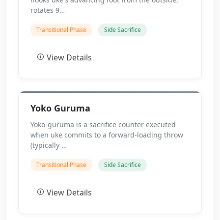
rotates 9…
Transitional Phase
Side Sacrifice
View Details
Yoko Guruma
Yoko-guruma is a sacrifice counter executed
when uke commits to a forward-loading throw
(typically …
Transitional Phase
Side Sacrifice
View Details