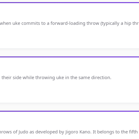
 when uke commits to a forward-loading throw (typically a hip th
o their side while throwing uke in the same direction.
hrows of Judo as developed by Jigoro Kano. It belongs to the fift