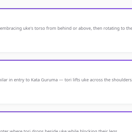
 embracing uke's torso from behind or above, then rotating to th
milar in entry to Kata Guruma — tori lifts uke across the shoulde
unter where tori drops beside uke while blocking their legs.