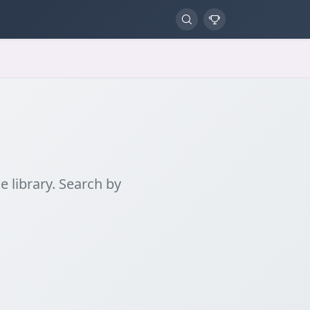
 library. Search by