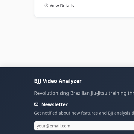
View Details
BJJ Video Analyzer
Revolutionizing Brazilian Jiu-Jitsu training 
Newsletter
Get notified about new features and BJJ analysis t