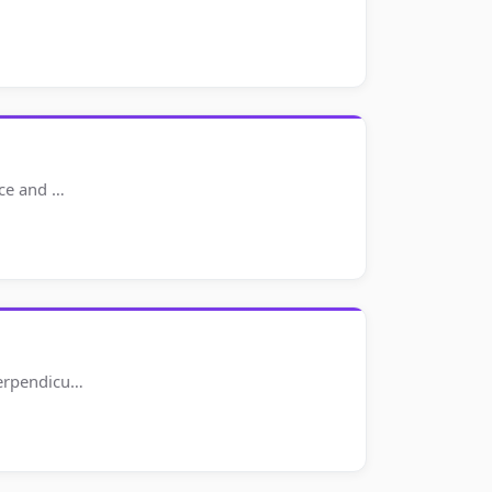
nce and …
perpendicu…