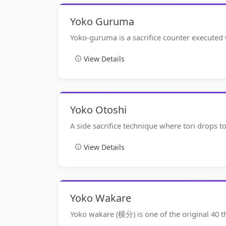
Yoko Guruma
Yoko-guruma is a sacrifice counter executed
View Details
Yoko Otoshi
A side sacrifice technique where tori drops t
View Details
Yoko Wakare
Yoko wakare (横分) is one of the original 40 t