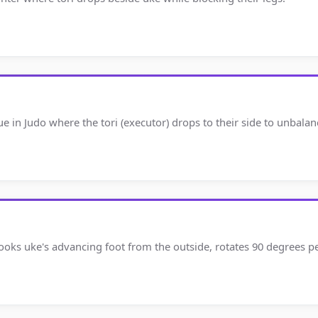
ue in Judo where the tori (executor) drops to their side to unbala
 hooks uke's advancing foot from the outside, rotates 90 degrees 