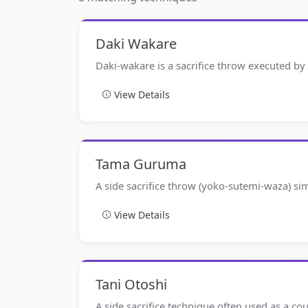
Daki Wakare
Daki-wakare is a sacrifice throw executed by
View Details
Tama Guruma
A side sacrifice throw (yoko-sutemi-waza) si
View Details
Tani Otoshi
A side sacrifice technique often used as a co