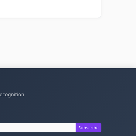
recognition.
Subscribe