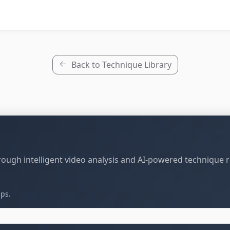
Back to Technique Library
through intelligent video analysis and AI-powered technique 
ips.