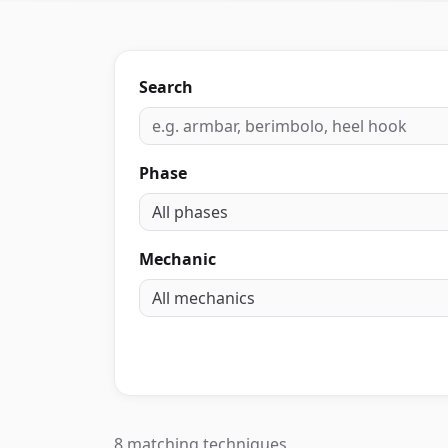
Search
Phase
Mechanic
8 matching techniques