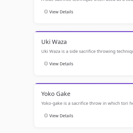
View Details
Uki Waza
Uki Waza is a side sacrifice throwing techniq
View Details
Yoko Gake
Yoko-gake is a sacrifice throw in which tori
View Details