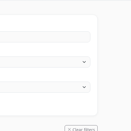
Clear filters