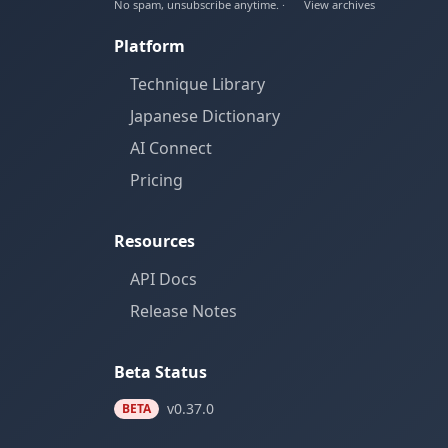
No spam, unsubscribe anytime. ·
View archives
Platform
Technique Library
Japanese Dictionary
AI Connect
Pricing
Resources
API Docs
Release Notes
Beta Status
v0.37.0
BETA