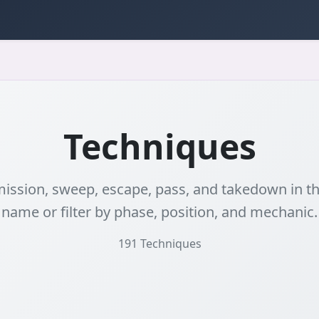
Techniques
ssion, sweep, escape, pass, and takedown in the
name or filter by phase, position, and mechanic.
191
Techniques