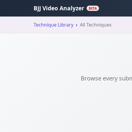
BJJ Video Analyzer
BETA
Technique Library
All Techniques
Browse every submi