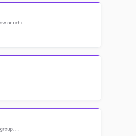
row or uchi-…
h group, …