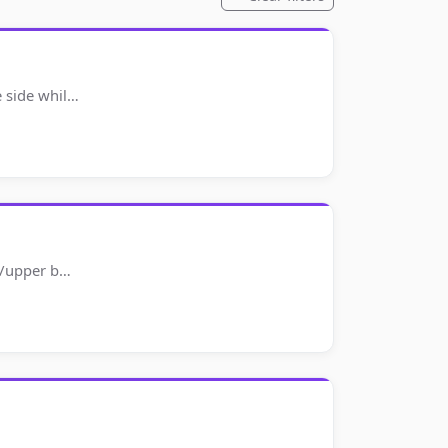
e side whil…
rs/upper b…