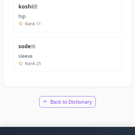
koshi
腰
hip
Rank 11
sode
袖
sleeve
Rank 25
Back to Dictionary