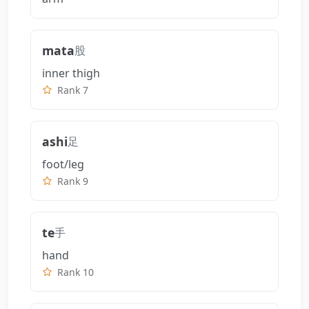
mata
股
inner thigh
Rank 7
ashi
足
foot/leg
Rank 9
te
手
hand
Rank 10