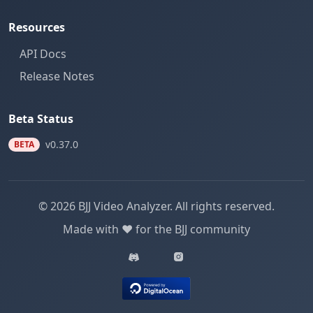
Resources
API Docs
Release Notes
Beta Status
v0.37.0
BETA
© 2026 BJJ Video Analyzer. All rights reserved.
Made with ❤️ for the BJJ community