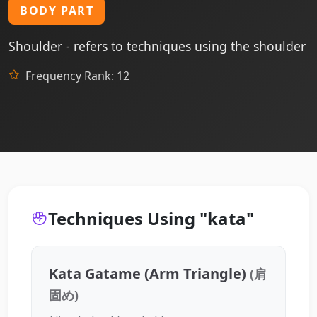
BODY PART
Shoulder - refers to techniques using the shoulder
Frequency Rank: 12
Techniques Using "kata"
Kata Gatame (Arm Triangle)
(肩
固め)