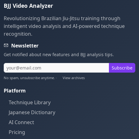
BJJ Video Analyzer
Revolutionizing Brazilian Jiu-Jitsu training through
intelligent video analysis and AI-powered technique
recognition.
Newsletter
Get notified about new features and BJJ analysis tips.
Subscribe
No spam, unsubscribe anytime. ·
View archives
Platform
Technique Library
Japanese Dictionary
AI Connect
Pricing