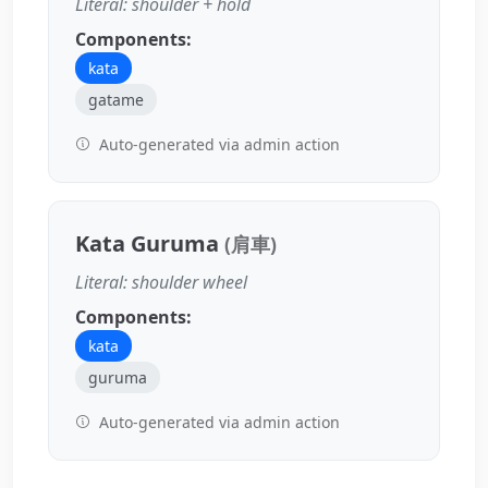
Literal: shoulder + hold
Components:
kata
gatame
Auto-generated via admin action
Kata Guruma
(肩車)
Literal: shoulder wheel
Components:
kata
guruma
Auto-generated via admin action