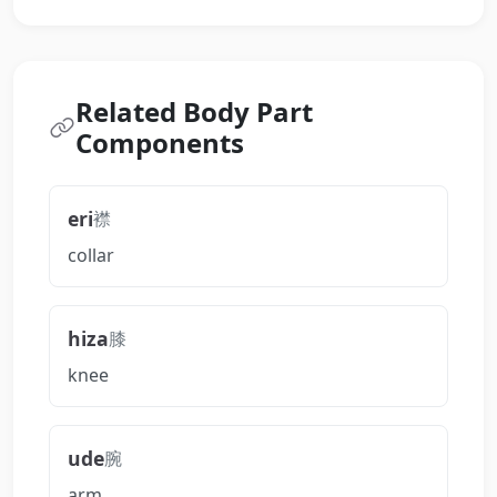
Related Body Part
Components
eri
襟
collar
hiza
膝
knee
ude
腕
arm