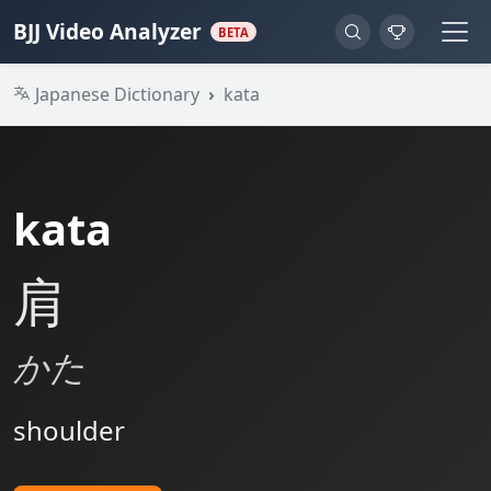
BJJ Video Analyzer
BETA
Japanese Dictionary
kata
kata
肩
かた
shoulder