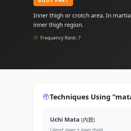
BODY PART
Inner thigh or crotch area. In martia
inner thigh region.
Frequency Rank: 7
Techniques Using "mat
Uchi Mata
(内股)
Literal: inner + inner thigh