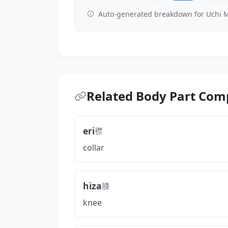
Auto-generated breakdown for Uchi M
Related Body Part Co
eri
襟
collar
hiza
膝
knee