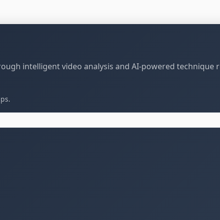
through intelligent video analysis and AI-powered technique 
ips.