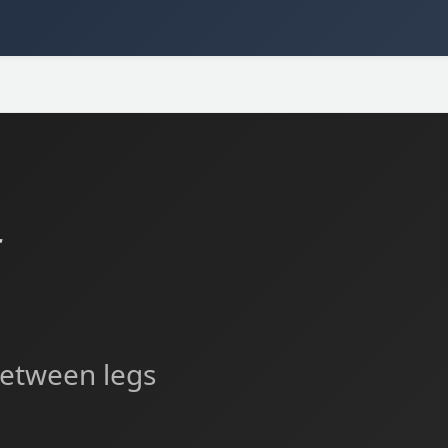
た
 between legs