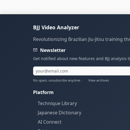
BJJ Video Analyzer
Revolutionizing Brazilian Jiu-Jitsu training 
Newsletter
Get notified about new features and BJJ analysis t
No spam, unsubscribe anytime. ·
View archives
Platform
Technique Library
Japanese Dictionary
AI Connect