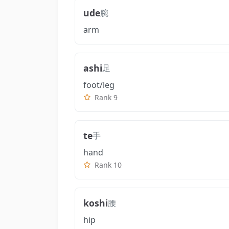
ude
腕
arm
ashi
足
foot/leg
Rank 9
te
手
hand
Rank 10
koshi
腰
hip