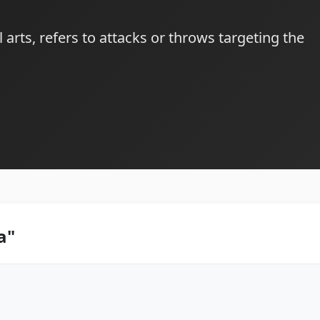
l arts, refers to attacks or throws targeting the
a"