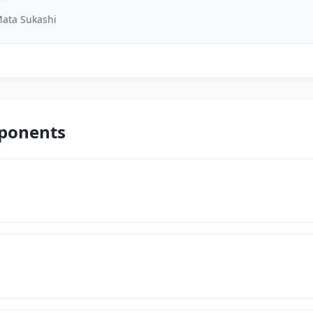
ata Sukashi
mponents