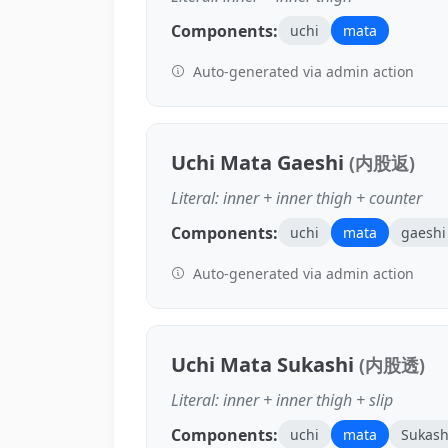
Components:
uchi
mata
Auto-generated via admin action
Uchi Mata Gaeshi
(内股返)
Literal: inner + inner thigh + counter
Components:
uchi
mata
gaeshi
Auto-generated via admin action
Uchi Mata Sukashi
(内股透)
Literal: inner + inner thigh + slip
Components:
uchi
mata
Sukash