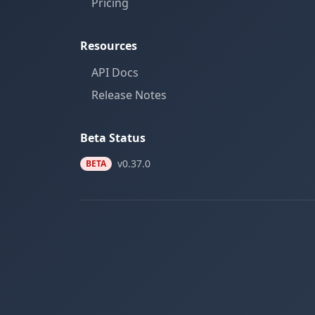
Pricing
Resources
API Docs
Release Notes
Beta Status
v0.37.0
BETA