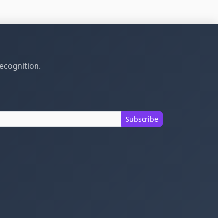
recognition.
Subscribe