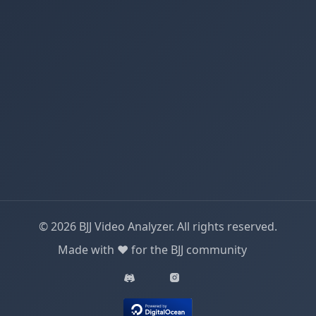
© 2026 BJJ Video Analyzer. All rights reserved.
Made with ❤️ for the BJJ community