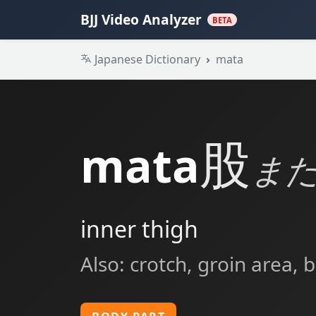
BJJ Video Analyzer
BETA
Japanese Dictionary
mata
股
mata
ま
inner thigh
Also: crotch, groin area,