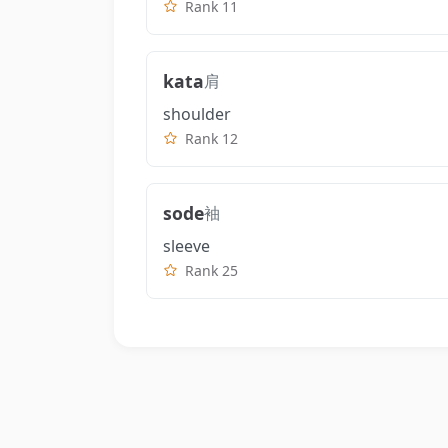
Rank 11
kata
肩
shoulder
Rank 12
sode
袖
sleeve
Rank 25