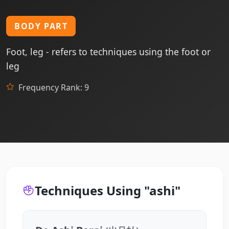
BODY PART
Foot, leg - refers to techniques using the foot or
leg
Frequency Rank: 9
Techniques Using "ashi"