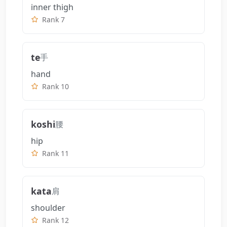
inner thigh
Rank 7
te
手
hand
Rank 10
koshi
腰
hip
Rank 11
kata
肩
shoulder
Rank 12