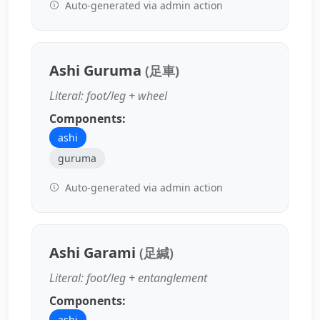
Auto-generated via admin action
Ashi Guruma
(足車)
Literal: foot/leg + wheel
Components:
ashi
guruma
Auto-generated via admin action
Ashi Garami
(足緘)
Literal: foot/leg + entanglement
Components:
ashi