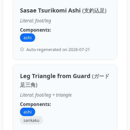
Sasae Tsurikomi Ashi
(支釣込足)
Literal: foot/leg
Components:
ashi
Auto-regenerated on 2026-07-21
Leg Triangle from Guard
(ガード
足三角)
Literal: foot/leg + triangle
Components:
ashi
sankaku