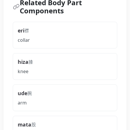
Related Body Part
Components
eri
襟
collar
hiza
膝
knee
ude
腕
arm
mata
股