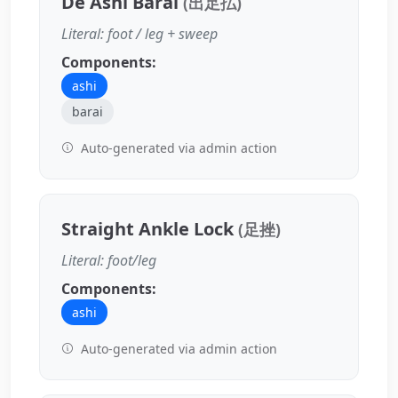
De Ashi Barai
(出足払)
Literal: foot / leg + sweep
Components:
ashi
barai
Auto-generated via admin action
Straight Ankle Lock
(足挫)
Literal: foot/leg
Components:
ashi
Auto-generated via admin action