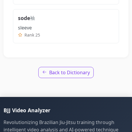
sode
袖
sleeve
Rank 25
Back to Dictionary
BJJ Video Analyzer
Revolutionizing Brazilian Jiu-Jitsu training through
intelligent video analysis and AI-powered technique