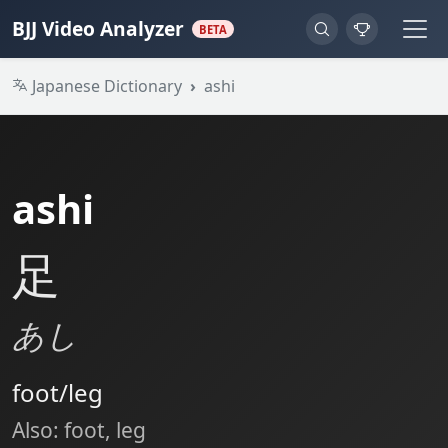
BJJ Video Analyzer
BETA
Japanese Dictionary
ashi
ashi
足
あし
foot/leg
Also: foot, leg