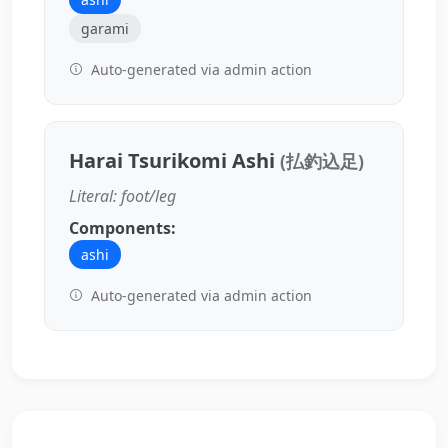
garami
Auto-generated via admin action
Harai Tsurikomi Ashi
(払釣込足)
Literal: foot/leg
Components:
ashi
Auto-generated via admin action