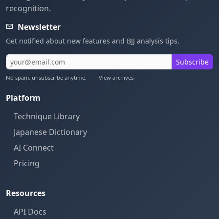
recognition.
Newsletter
Get notified about new features and BJJ analysis tips.
Subscribe
No spam, unsubscribe anytime. ·
View archives
Platform
Technique Library
Japanese Dictionary
AI Connect
Pricing
Resources
API Docs