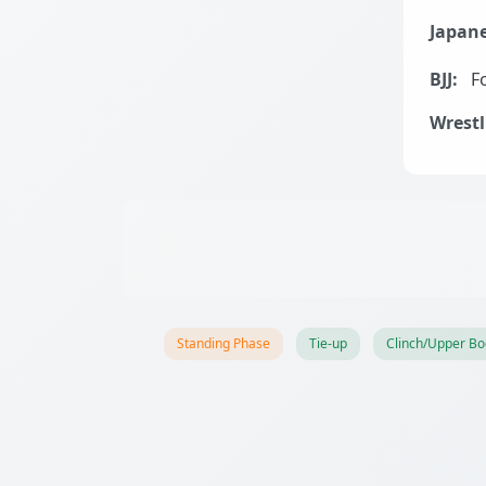
Japane
BJJ:
Fo
Wrestl
Standing Phase
Tie-up
Clinch/Upper Bo