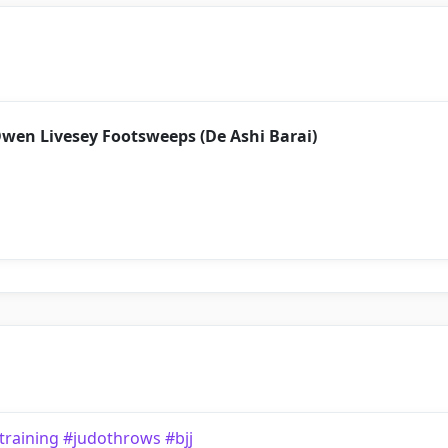
Owen Livesey Footsweeps (De Ashi Barai)
training #judothrows #bjj