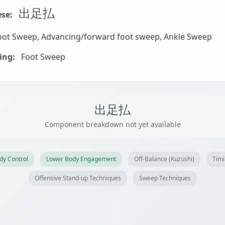
出足払
se:
ot Sweep, Advancing/forward foot sweep, Ankle Sweep
ing:
Foot Sweep
出足払
Component breakdown not yet available
dy Control
Lower Body Engagement
Off-Balance (Kuzushi)
Timi
Offensive Stand-up Techniques
Sweep Techniques