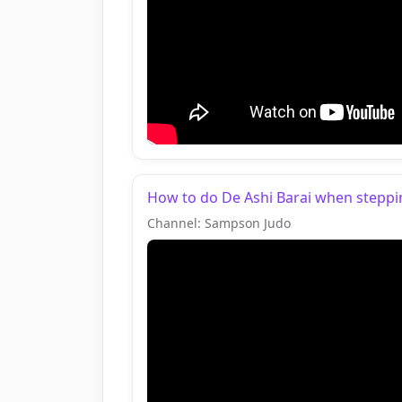
How to do De Ashi Barai when stepping
Channel: Sampson Judo