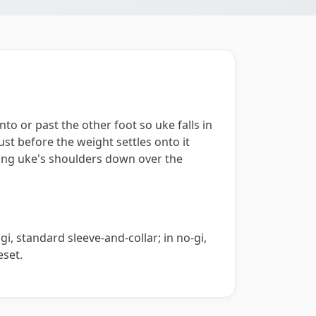
nto or past the other foot so uke falls in
just before the weight settles onto it
wing uke's shoulders down over the
i, standard sleeve-and-collar; in no-gi,
eset.