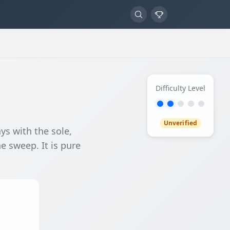
Difficulty Level
Unverified
ys with the sole,
he sweep. It is pure