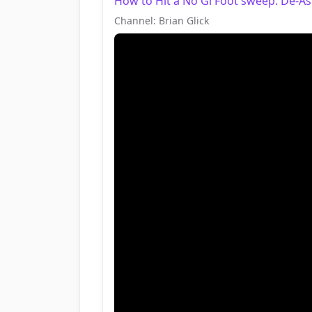
How to Hit a No Gi Foot sweep: De-Ashi 
Channel: Brian Glick