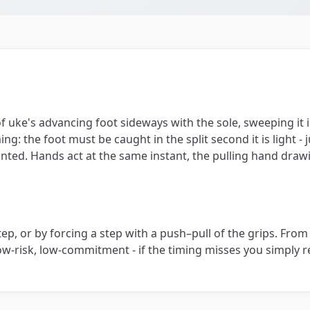
of uke's advancing foot sideways with the sole, sweeping it i
ing: the foot must be caught in the split second it is light - 
lanted. Hands act at the same instant, the pulling hand dra
p, or by forcing a step with a push–pull of the grips. From g
. Low-risk, low-commitment - if the timing misses you simply r