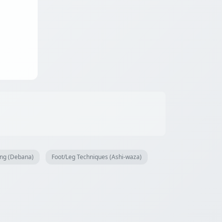
ng (Debana)
Foot/Leg Techniques (Ashi-waza)