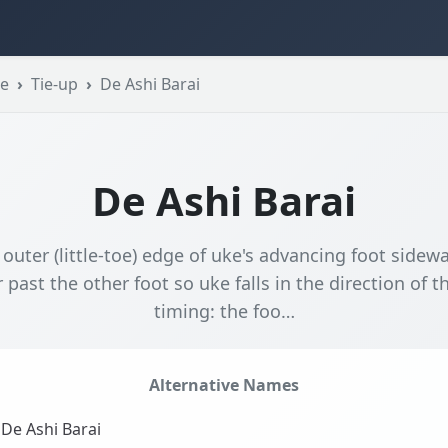
se
Tie-up
De Ashi Barai
De Ashi Barai
 outer (little-toe) edge of uke's advancing foot sidewa
 past the other foot so uke falls in the direction of t
timing: the foo…
Alternative Names
De Ashi Barai