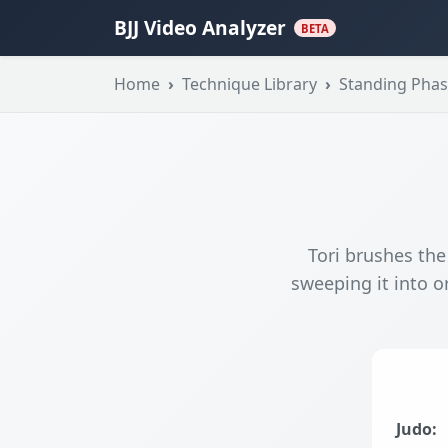
BJJ Video Analyzer
BETA
Home
Technique Library
Standing Pha
Tori brushes the
sweeping it into or
Judo: