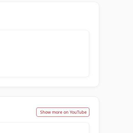
Show more on YouTube