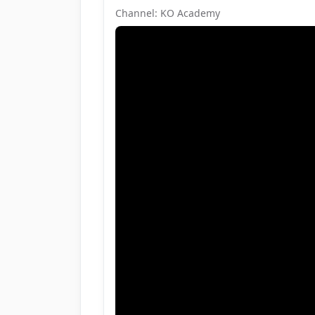
Channel: KO Academy