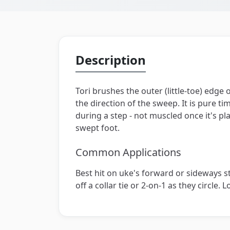
Description
Tori brushes the outer (little-toe) edge 
the direction of the sweep. It is pure tim
during a step - not muscled once it's p
swept foot.
Common Applications
Best hit on uke's forward or sideways ste
off a collar tie or 2-on-1 as they circle