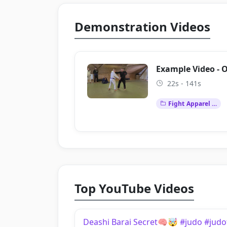
Demonstration Videos
Example Video - 
22s - 141s
Fight Apparel …
Top YouTube Videos
Deashi Barai Secret🧠🤯 #judo #judo