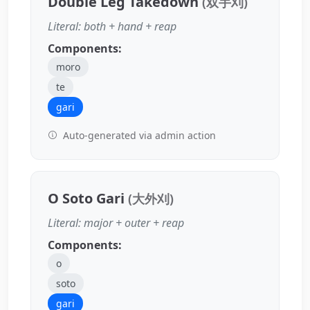
Double Leg Takedown
(双手刈)
Literal: both + hand + reap
Components:
moro
te
gari
Auto-generated via admin action
O Soto Gari
(大外刈)
Literal: major + outer + reap
Components:
o
soto
gari