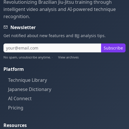
Revolutionizing Brazilian Jiu-Jitsu training through
intelligent video analysis and AI-powered technique
recognition.
Newsletter
Get notified about new features and BJJ analysis tips.
Subscribe
No spam, unsubscribe anytime. ·
View archives
Platform
Technique Library
Japanese Dictionary
AI Connect
Pricing
Resources