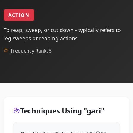
ACTION
To reap, sweep, or cut down - typically refers to
leg sweeps or reaping actions
Frequency Rank: 5
Techniques Using "gari"