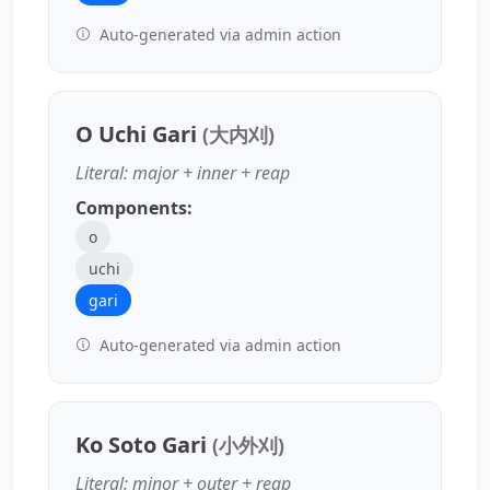
Auto-generated via admin action
O Uchi Gari
(大内刈)
Literal: major + inner + reap
Components:
o
uchi
gari
Auto-generated via admin action
Ko Soto Gari
(小外刈)
Literal: minor + outer + reap