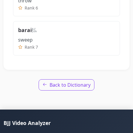
throw
Rank 6
barai
払
sweep
Rank 7
Back to Dictionary
BJJ Video Analyzer