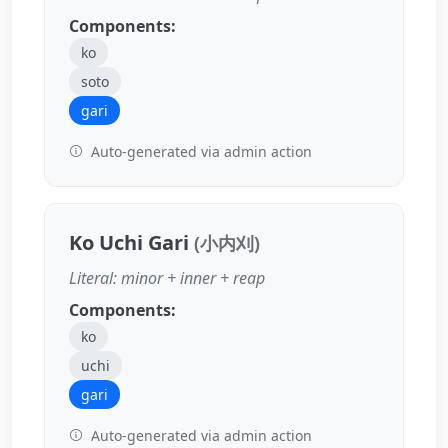
Components:
ko
soto
gari
Auto-generated via admin action
Ko Uchi Gari
(小内刈)
Literal: minor + inner + reap
Components:
ko
uchi
gari
Auto-generated via admin action