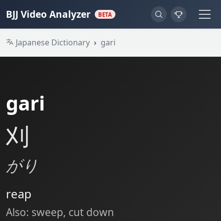
BJJ Video Analyzer
BETA
Japanese Dictionary
gari
gari
刈
がり
reap
Also: sweep, cut down