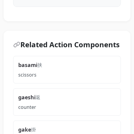
Related Action Components
basami
挟
scissors
gaeshi
返
counter
gake
掛