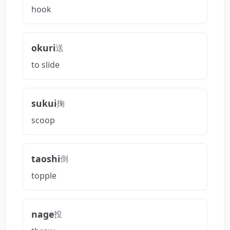
hook
okuri
送
to slide
sukui
掬
scoop
taoshi
倒
topple
nage
投