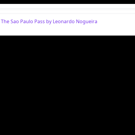
 The Sao Paulo Pass by Leonardo Nogueira