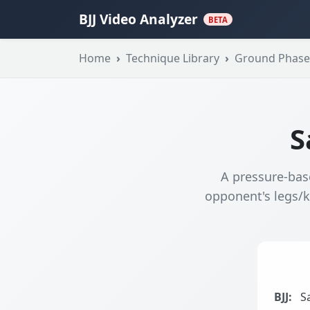
BJJ Video Analyzer
BETA
Home
Technique Library
Ground Phase
S
A pressure-bas
opponent's legs/k
BJJ:
Sa