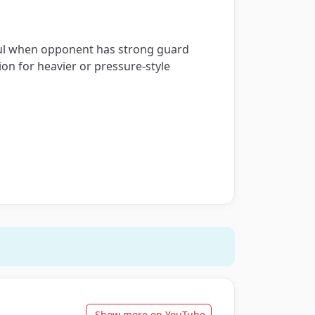
seful when opponent has strong guard
on for heavier or pressure-style
Show more on YouTube