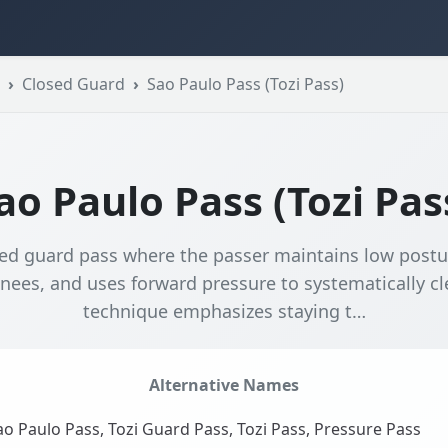
Closed Guard
Sao Paulo Pass (Tozi Pass)
ao Paulo Pass (Tozi Pas
ed guard pass where the passer maintains low postur
nees, and uses forward pressure to systematically cl
technique emphasizes staying t…
Alternative Names
o Paulo Pass, Tozi Guard Pass, Tozi Pass, Pressure Pass