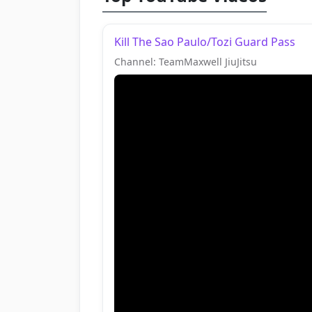
Kill The Sao Paulo/Tozi Guard Pass
Channel: TeamMaxwell JiuJitsu