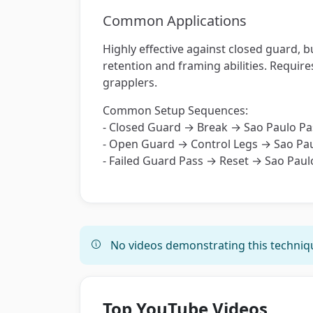
Common Applications
Highly effective against closed guard, 
retention and framing abilities. Requir
grapplers.
Common Setup Sequences:
- Closed Guard → Break → Sao Paulo Pa
- Open Guard → Control Legs → Sao Pa
- Failed Guard Pass → Reset → Sao Paul
No videos demonstrating this techniqu
Top YouTube Videos