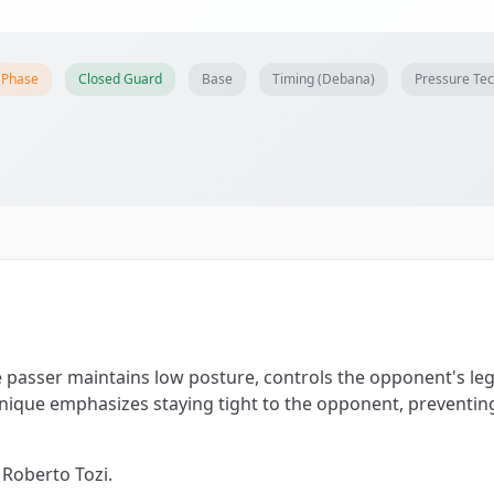
 Phase
Closed Guard
Base
Timing (Debana)
Pressure Te
passer maintains low posture, controls the opponent's le
chnique emphasizes staying tight to the opponent, preventi
 Roberto Tozi.