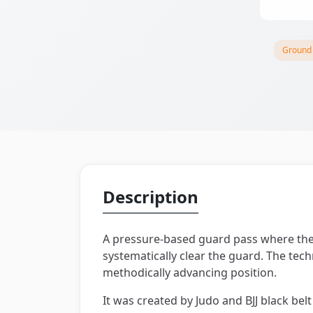
Ground
Description
A pressure-based guard pass where the 
systematically clear the guard. The te
methodically advancing position.
It was created by Judo and BJJ black belt