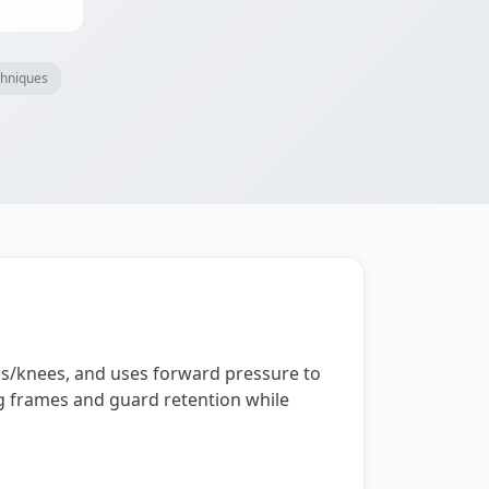
chniques
gs/knees, and uses forward pressure to
ng frames and guard retention while