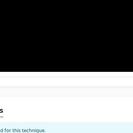
s
d for this technique.