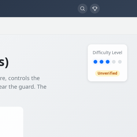
Difficulty Level
s)
Unverified
e, controls the
ear the guard. The