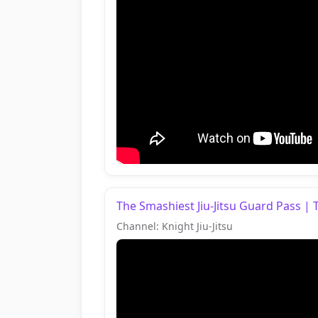
The Smashiest Jiu-Jitsu Guard Pass | 
Channel: Knight Jiu-Jitsu