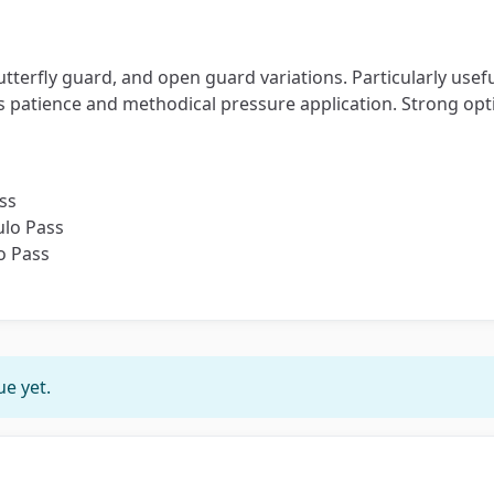
butterfly guard, and open guard variations. Particularly u
es patience and methodical pressure application. Strong opti
ss
ulo Pass
o Pass
e yet.