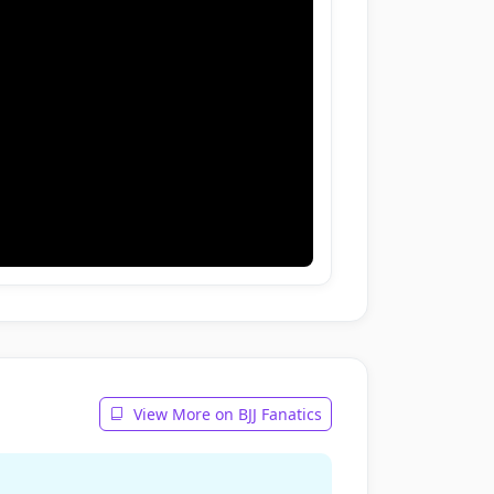
View More on BJJ Fanatics