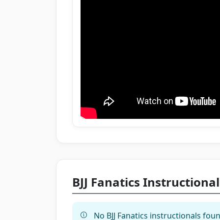
BJJ Fanatics Instructional
No BJJ Fanatics instructionals foun