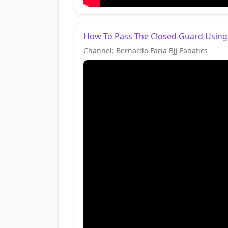
How To Pass The Closed Guard Using
Channel: Bernardo Faria BJJ Fanatics