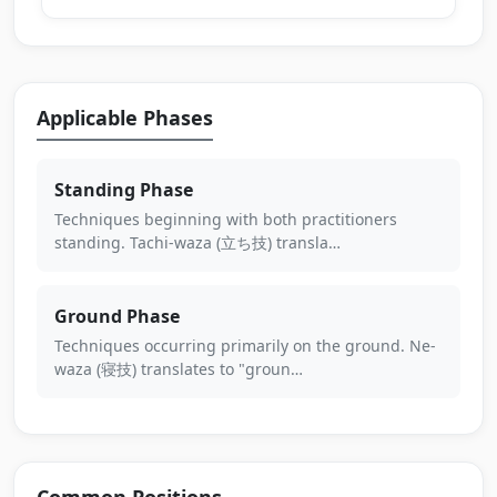
Applicable Phases
Standing Phase
Techniques beginning with both practitioners
standing. Tachi-waza (立ち技) transla…
Ground Phase
Techniques occurring primarily on the ground. Ne-
waza (寝技) translates to "groun…