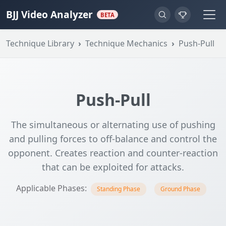
BJJ Video Analyzer
BETA
Technique Library
Technique Mechanics
Push-Pull
Push-Pull
The simultaneous or alternating use of pushing
and pulling forces to off-balance and control the
opponent. Creates reaction and counter-reaction
that can be exploited for attacks.
Applicable Phases:
Standing Phase
Ground Phase