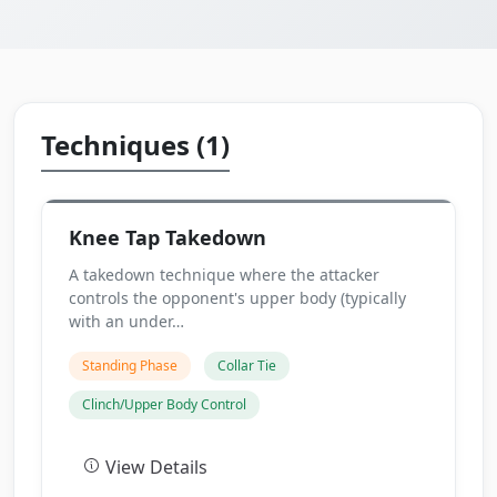
Techniques (1)
Knee Tap Takedown
A takedown technique where the attacker
controls the opponent's upper body (typically
with an under…
Standing Phase
Collar Tie
Clinch/Upper Body Control
View Details