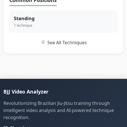
Common Positions
Standing
1 technique
See All Techniques
BJJ Video Analyzer
Revolutionizing Brazilian Jiu-Jitsu training through
intelligent video analysis and AI-powered technique
recognition.