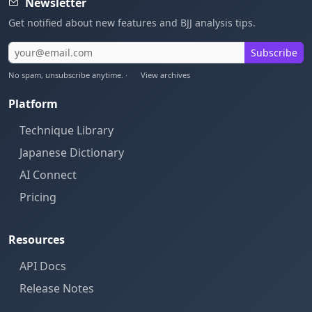
Newsletter
Get notified about new features and BJJ analysis tips.
Subscribe
No spam, unsubscribe anytime. ·
View archives
Platform
Technique Library
Japanese Dictionary
AI Connect
Pricing
Resources
API Docs
Release Notes