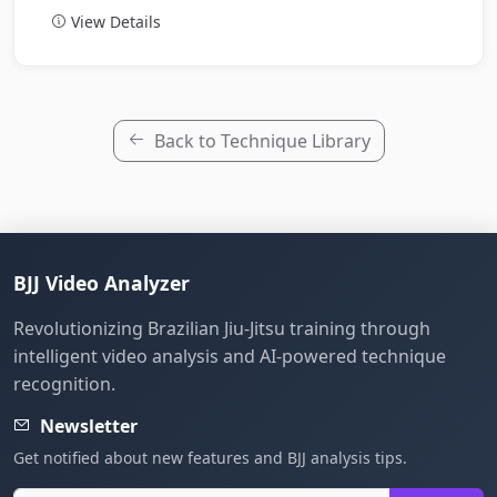
View Details
Back to Technique Library
BJJ Video Analyzer
Revolutionizing Brazilian Jiu-Jitsu training through
intelligent video analysis and AI-powered technique
recognition.
Newsletter
Get notified about new features and BJJ analysis tips.