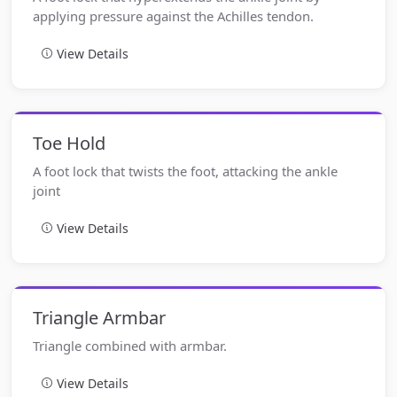
applying pressure against the Achilles tendon.
View Details
Toe Hold
A foot lock that twists the foot, attacking the ankle
joint
View Details
Triangle Armbar
Triangle combined with armbar.
View Details