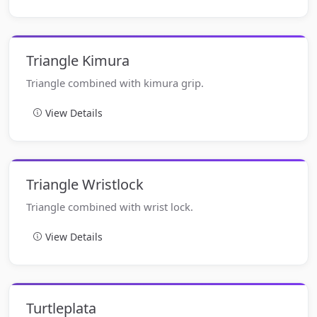
Triangle Kimura
Triangle combined with kimura grip.
View Details
Triangle Wristlock
Triangle combined with wrist lock.
View Details
Turtleplata