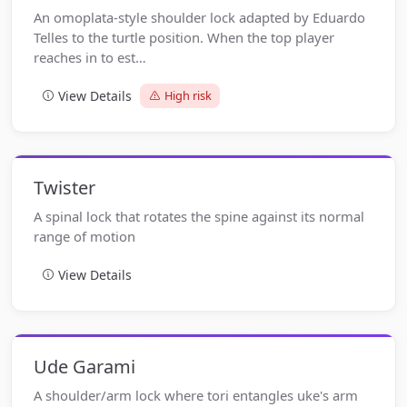
An omoplata-style shoulder lock adapted by Eduardo
Telles to the turtle position. When the top player
reaches in to est…
View Details
High risk
Twister
A spinal lock that rotates the spine against its normal
range of motion
View Details
Ude Garami
A shoulder/arm lock where tori entangles uke's arm