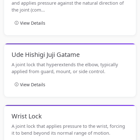
and applies pressure against the natural direction of
the joint (com…
View Details
Ude Hishigi Juji Gatame
A joint lock that hyperextends the elbow, typically
applied from guard, mount, or side control.
View Details
Wrist Lock
A joint lock that applies pressure to the wrist, forcing
it to bend beyond its normal range of motion.