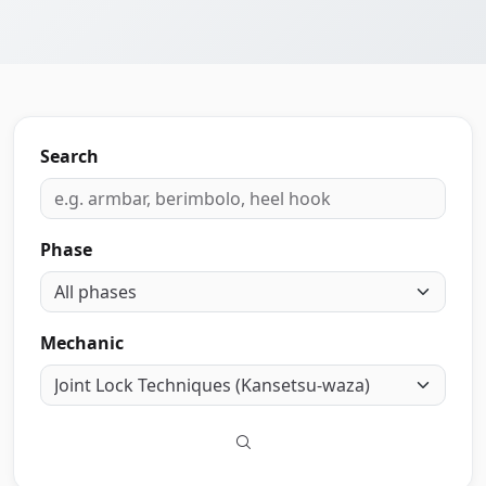
Search
Phase
Mechanic