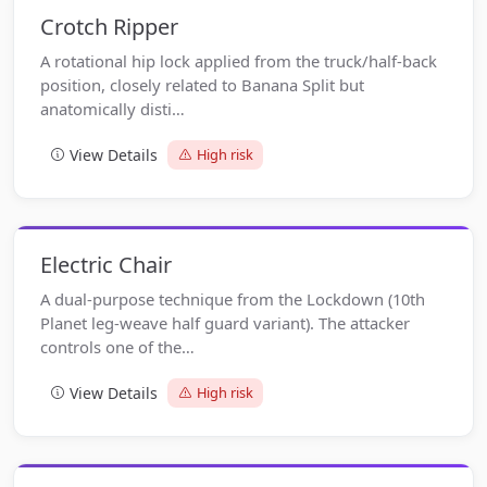
Crotch Ripper
A rotational hip lock applied from the truck/half-back
position, closely related to Banana Split but
anatomically disti…
View Details
High risk
Electric Chair
A dual-purpose technique from the Lockdown (10th
Planet leg-weave half guard variant). The attacker
controls one of the…
View Details
High risk