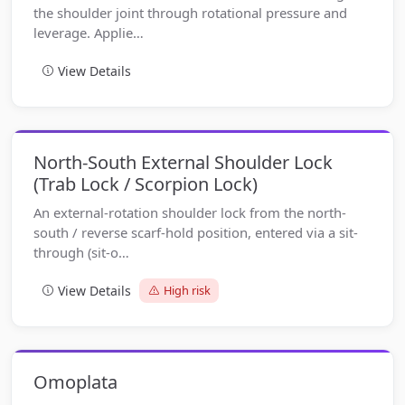
the shoulder joint through rotational pressure and
leverage. Applie…
View Details
North-South External Shoulder Lock
(Trab Lock / Scorpion Lock)
An external-rotation shoulder lock from the north-
south / reverse scarf-hold position, entered via a sit-
through (sit-o…
View Details
High risk
Omoplata