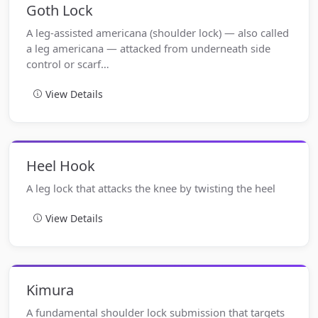
Goth Lock
A leg-assisted americana (shoulder lock) — also called
a leg americana — attacked from underneath side
control or scarf…
View Details
Heel Hook
A leg lock that attacks the knee by twisting the heel
View Details
Kimura
A fundamental shoulder lock submission that targets