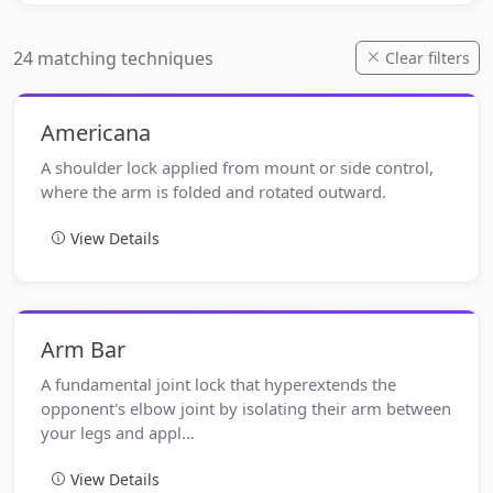
24 matching techniques
Clear filters
Americana
A shoulder lock applied from mount or side control,
where the arm is folded and rotated outward.
View Details
Arm Bar
A fundamental joint lock that hyperextends the
opponent's elbow joint by isolating their arm between
your legs and appl…
View Details