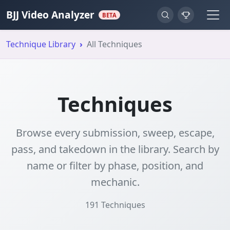
BJJ Video Analyzer
BETA
Technique Library
All Techniques
Techniques
Browse every submission, sweep, escape,
pass, and takedown in the library. Search by
name or filter by phase, position, and
mechanic.
191
Techniques