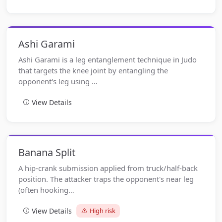
Ashi Garami
Ashi Garami is a leg entanglement technique in Judo
that targets the knee joint by entangling the
opponent's leg using …
View Details
Banana Split
A hip-crank submission applied from truck/half-back
position. The attacker traps the opponent's near leg
(often hooking…
View Details
High risk