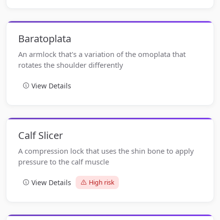
Baratoplata
An armlock that's a variation of the omoplata that
rotates the shoulder differently
View Details
Calf Slicer
A compression lock that uses the shin bone to apply
pressure to the calf muscle
View Details
High risk