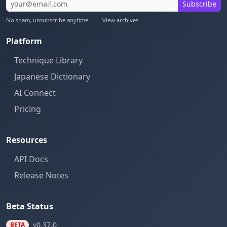
Subscribe
No spam, unsubscribe anytime. ·
View archives
Platform
Technique Library
Japanese Dictionary
AI Connect
Pricing
Resources
API Docs
Release Notes
Beta Status
v0.37.0
BETA