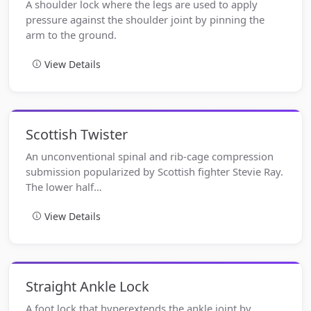
A shoulder lock where the legs are used to apply
pressure against the shoulder joint by pinning the
arm to the ground.
View Details
Scottish Twister
An unconventional spinal and rib-cage compression
submission popularized by Scottish fighter Stevie Ray.
The lower half…
View Details
Straight Ankle Lock
A foot lock that hyperextends the ankle joint by