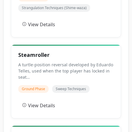
Strangulation Techniques (Shime-waza)
View Details
Steamroller
A turtle-position reversal developed by Eduardo
Telles, used when the top player has locked in
seat…
Ground Phase
Sweep Techniques
View Details