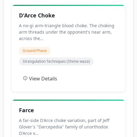
D'Arce Choke
A no-gi arm-triangle blood choke. The choking
arm threads under the opponent's near arm,
across the…
Ground Phase
Strangulation Techniques (Shime-waza)
View Details
Farce
A far-side D'Arce choke variation, part of Jeff
Glover's "Darcepedia" family of unorthodox
D'Arce v…