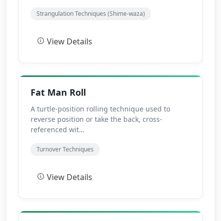
Strangulation Techniques (Shime-waza)
View Details
Fat Man Roll
A turtle-position rolling technique used to
reverse position or take the back, cross-
referenced wit…
Turnover Techniques
View Details