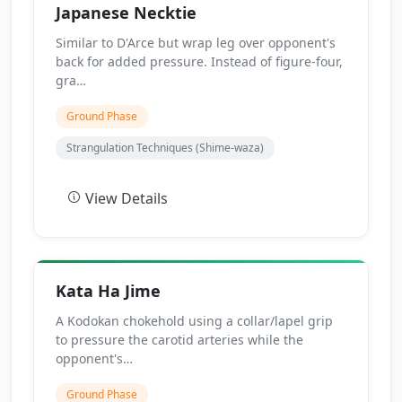
Japanese Necktie
Similar to D'Arce but wrap leg over opponent's
back for added pressure. Instead of figure-four,
gra…
Ground Phase
Strangulation Techniques (Shime-waza)
View Details
Kata Ha Jime
A Kodokan chokehold using a collar/lapel grip
to pressure the carotid arteries while the
opponent's…
Ground Phase