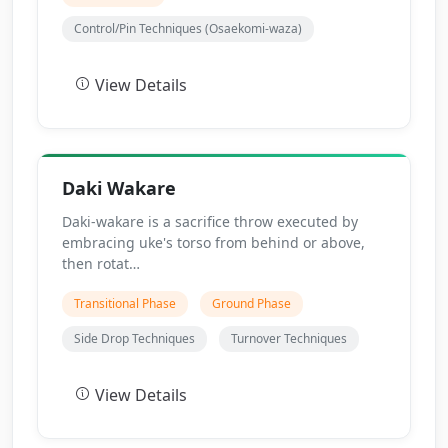
Control/Pin Techniques (Osaekomi-waza)
View Details
Daki Wakare
Daki-wakare is a sacrifice throw executed by
embracing uke's torso from behind or above,
then rotat…
Transitional Phase
Ground Phase
Side Drop Techniques
Turnover Techniques
View Details