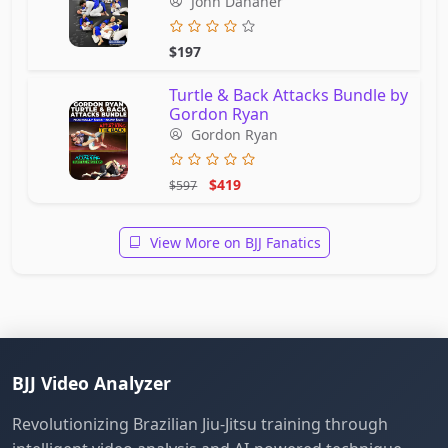
John Danaher
$197
Turtle & Back Attacks Bundle by
Gordon Ryan
Gordon Ryan
$419
$597
View More on BJJ Fanatics
BJJ Video Analyzer
Revolutionizing Brazilian Jiu-Jitsu training through