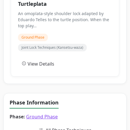
Turtleplata
An omoplata-style shoulder lock adapted by
Eduardo Telles to the turtle position. When the
top play…
Ground Phase
Joint Lock Techniques (Kansetsu-waza)
View Details
Phase Information
Phase:
Ground Phase