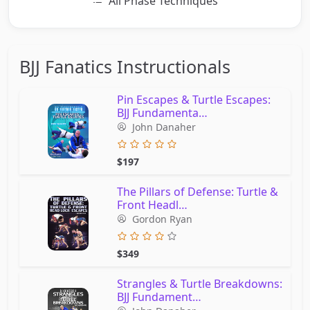
All Phase Techniques
BJJ Fanatics Instructionals
Pin Escapes & Turtle Escapes:
BJJ Fundamenta…
John Danaher
$197
The Pillars of Defense: Turtle &
Front Headl…
Gordon Ryan
$349
Strangles & Turtle Breakdowns:
BJJ Fundament…