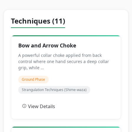
Techniques (11)
Bow and Arrow Choke
A powerful collar choke applied from back
control where one hand secures a deep collar
grip, while …
Ground Phase
Strangulation Techniques (Shime-waza)
View Details