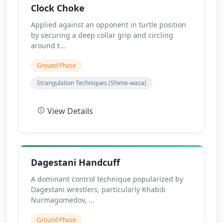
Clock Choke
Applied against an opponent in turtle position
by securing a deep collar grip and circling
around t…
Ground Phase
Strangulation Techniques (Shime-waza)
View Details
Dagestani Handcuff
A dominant control technique popularized by
Dagestani wrestlers, particularly Khabib
Nurmagomedov, …
Ground Phase