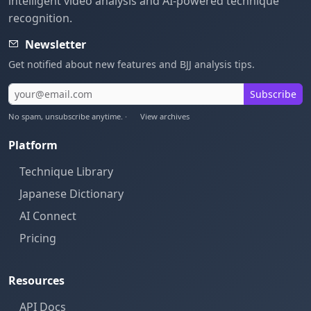
intelligent video analysis and AI-powered technique
recognition.
Newsletter
Get notified about new features and BJJ analysis tips.
Subscribe
No spam, unsubscribe anytime. ·
View archives
Platform
Technique Library
Japanese Dictionary
AI Connect
Pricing
Resources
API Docs