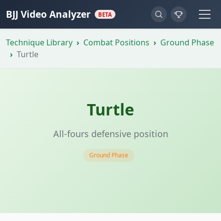
BJJ Video Analyzer
BETA
Technique Library
Combat Positions
Ground Phase
Turtle
Turtle
All-fours defensive position
Ground Phase