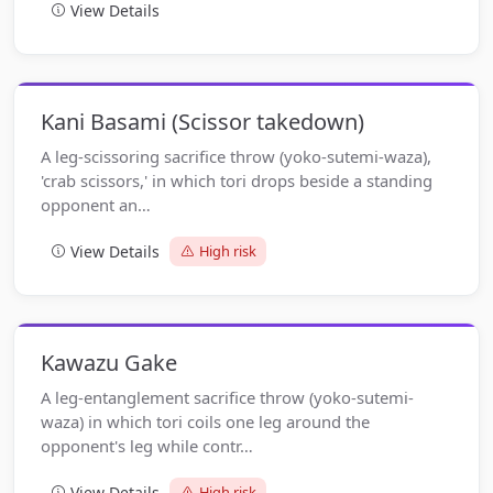
View Details
Kani Basami (Scissor takedown)
A leg-scissoring sacrifice throw (yoko-sutemi-waza),
'crab scissors,' in which tori drops beside a standing
opponent an…
View Details
High risk
Kawazu Gake
A leg-entanglement sacrifice throw (yoko-sutemi-
waza) in which tori coils one leg around the
opponent's leg while contr…
View Details
High risk