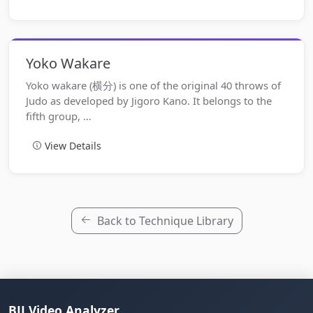
Yoko Wakare
Yoko wakare (横分) is one of the original 40 throws of
Judo as developed by Jigoro Kano. It belongs to the
fifth group, …
View Details
Back to Technique Library
BJJ Video Analyzer