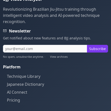
Revolutionizing Brazilian Jiu-Jitsu training through
intelligent video analysis and AI-powered technique
recognition.
Newsletter
Get notified about new features and BJJ analysis tips.
Subscribe
No spam, unsubscribe anytime. ·
View archives
Platform
Technique Library
Japanese Dictionary
AI Connect
Pricing