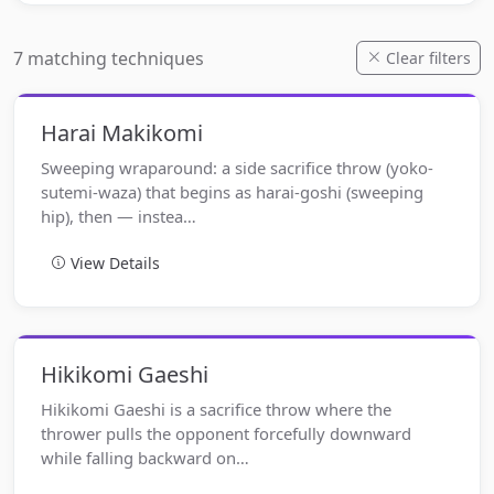
7 matching techniques
Clear filters
Harai Makikomi
Sweeping wraparound: a side sacrifice throw (yoko-
sutemi-waza) that begins as harai-goshi (sweeping
hip), then — instea…
View Details
Hikikomi Gaeshi
Hikikomi Gaeshi is a sacrifice throw where the
thrower pulls the opponent forcefully downward
while falling backward on…