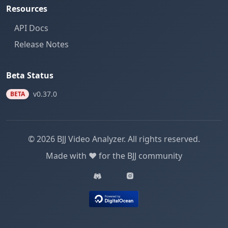
Resources
API Docs
Release Notes
Beta Status
v0.37.0
BETA
© 2026 BJJ Video Analyzer. All rights reserved.
Made with ❤️ for the BJJ community