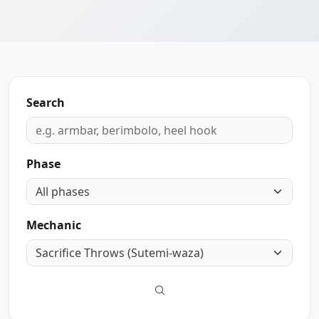
Search
Phase
Mechanic