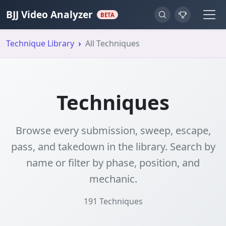
BJJ Video Analyzer
BETA
Technique Library
All Techniques
Techniques
Browse every submission, sweep, escape,
pass, and takedown in the library. Search by
name or filter by phase, position, and
mechanic.
191
Techniques