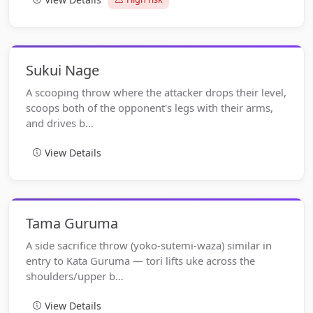
Sukui Nage
A scooping throw where the attacker drops their level,
scoops both of the opponent's legs with their arms,
and drives b…
View Details
Tama Guruma
A side sacrifice throw (yoko-sutemi-waza) similar in
entry to Kata Guruma — tori lifts uke across the
shoulders/upper b…
View Details