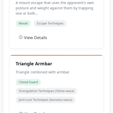
A mount escape that uses the opponent's own
posture and weight against them by trapping
one or both…
Mount
Escape Techniques
View Details
Triangle Armbar
Triangle combined with armbar.
Closed Guard
Strangulation Techniques (Shime-waza)
Joint Lock Techniques (Kansetsu-waza)