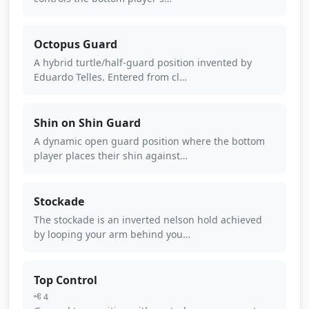
Octopus Guard
A hybrid turtle/half-guard position invented by
Eduardo Telles. Entered from cl…
Shin on Shin Guard
A dynamic open guard position where the bottom
player places their shin against…
Stockade
The stockade is an inverted nelson hold achieved
by looping your arm behind you…
Top Control
4