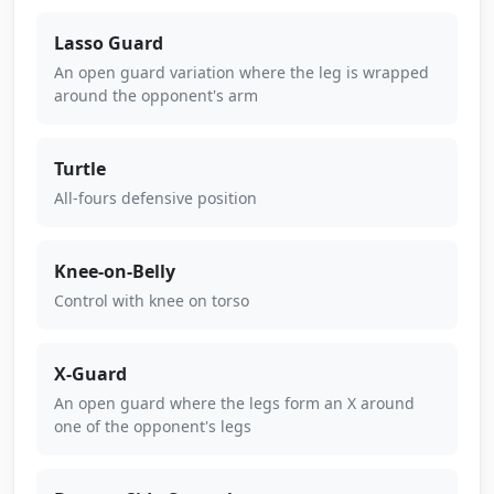
Lasso Guard
An open guard variation where the leg is wrapped
around the opponent's arm
Turtle
All-fours defensive position
Knee-on-Belly
Control with knee on torso
X-Guard
An open guard where the legs form an X around
one of the opponent's legs