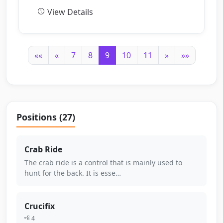
View Details
««
«
7
8
9
10
11
»
»»
Positions (27)
Crab Ride
The crab ride is a control that is mainly used to
hunt for the back. It is esse…
Crucifix
4