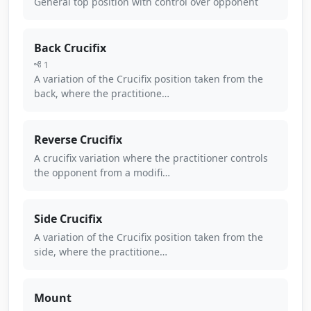
General top position with control over opponent
Back Crucifix
1
A variation of the Crucifix position taken from the
back, where the practitione…
Reverse Crucifix
A crucifix variation where the practitioner controls
the opponent from a modifi…
Side Crucifix
A variation of the Crucifix position taken from the
side, where the practitione…
Mount