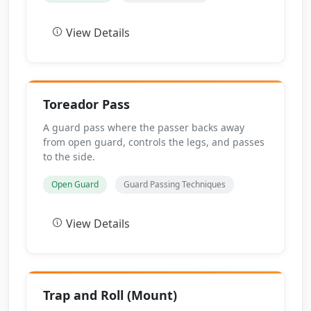
View Details
Toreador Pass
A guard pass where the passer backs away
from open guard, controls the legs, and passes
to the side.
Open Guard
Guard Passing Techniques
View Details
Trap and Roll (Mount)