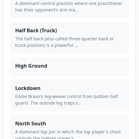
A dominant control position where one practitioner
has their opponent's arm tra…
Half Back (Truck)
The half back (also called three-quarter back or
truck position) is a powerful …
High Ground
Lockdown
Eddie Bravo's leg-weave control from bottom half
guard. The outside leg traps t…
North South
A dominant top pin in which the top player's chest
controls the bottom player's…