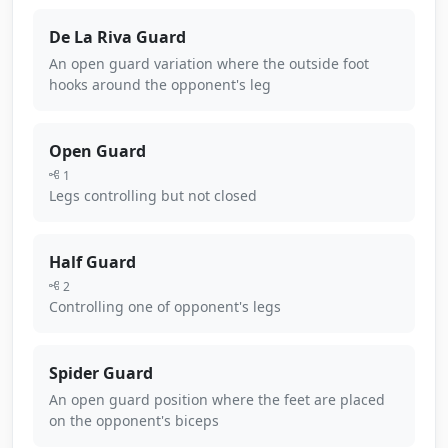
De La Riva Guard
An open guard variation where the outside foot
hooks around the opponent's leg
Open Guard
1
Legs controlling but not closed
Half Guard
2
Controlling one of opponent's legs
Spider Guard
An open guard position where the feet are placed
on the opponent's biceps