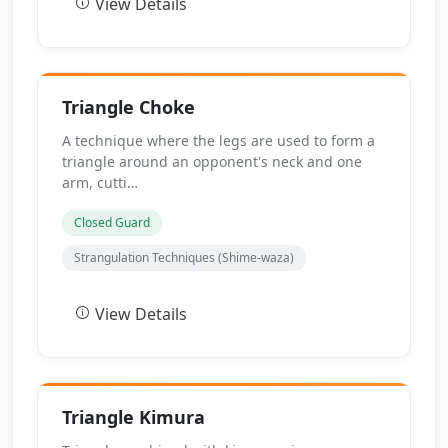
View Details
Triangle Choke
A technique where the legs are used to form a
triangle around an opponent's neck and one
arm, cutti…
Closed Guard
Strangulation Techniques (Shime-waza)
View Details
Triangle Kimura