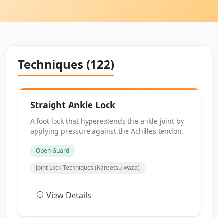
Techniques (122)
Straight Ankle Lock
A foot lock that hyperextends the ankle joint by
applying pressure against the Achilles tendon.
Open Guard
Joint Lock Techniques (Kansetsu-waza)
View Details