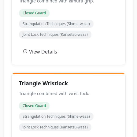
Triangle combined with kimura grip.
Closed Guard
Strangulation Techniques (Shime-waza)
Joint Lock Techniques (Kansetsu-waza)
View Details
Triangle Wristlock
Triangle combined with wrist lock.
Closed Guard
Strangulation Techniques (Shime-waza)
Joint Lock Techniques (Kansetsu-waza)