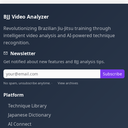
BJJ Video Analyzer
Revolutionizing Brazilian Jiu-Jitsu training through
intelligent video analysis and AI-powered technique
recognition.
Newsletter
Get notified about new features and BJJ analysis tips.
Subscribe
No spam, unsubscribe anytime. ·
View archives
Platform
Technique Library
Japanese Dictionary
AI Connect