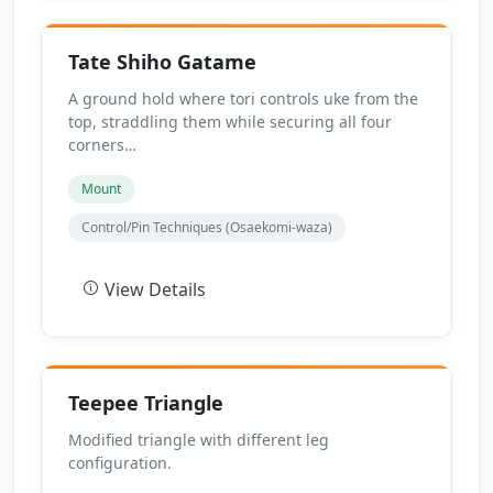
Tate Shiho Gatame
A ground hold where tori controls uke from the
top, straddling them while securing all four
corners…
Mount
Control/Pin Techniques (Osaekomi-waza)
View Details
Teepee Triangle
Modified triangle with different leg
configuration.