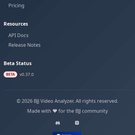
Pricing
Resources
API Docs
Release Notes
Beta Status
v0.37.0
BETA
© 2026 BJJ Video Analyzer. All rights reserved.
Made with ❤️ for the BJJ community