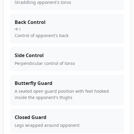
Straddling opponent's torso
Back Control
1
Control of opponent's back
Side Control
Perpendicular control of torso
Butterfly Guard
A seated open guard position with feet hooked
inside the opponent's thighs
Closed Guard
Legs wrapped around opponent