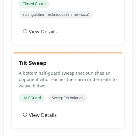
Closed Guard
Strangulation Techniques (Shime-waza)
View Details
Tilt Sweep
A bottom half-guard sweep that punishes an
opponent who reaches their arm underneath to
weave betwe…
Half Guard
Sweep Techniques
View Details