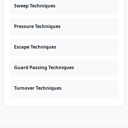
Sweep Techniques
Pressure Techniques
Escape Techniques
Guard Passing Techniques
Turnover Techniques