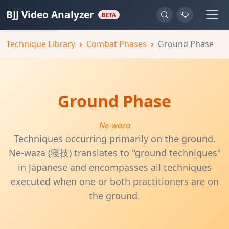
BJJ Video Analyzer
BETA
Technique Library
Combat Phases
Ground Phase
Ground Phase
Ne-waza
Techniques occurring primarily on the ground.
Ne-waza (寝技) translates to "ground techniques"
in Japanese and encompasses all techniques
executed when one or both practitioners are on
the ground.