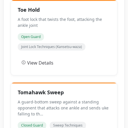
Toe Hold
A foot lock that twists the foot, attacking the
ankle joint
Open Guard
Joint Lock Techniques (Kansetsu-waza)
View Details
Tomahawk Sweep
A guard-bottom sweep against a standing
opponent that attacks one ankle and sends uke
falling to th…
Closed Guard
Sweep Techniques