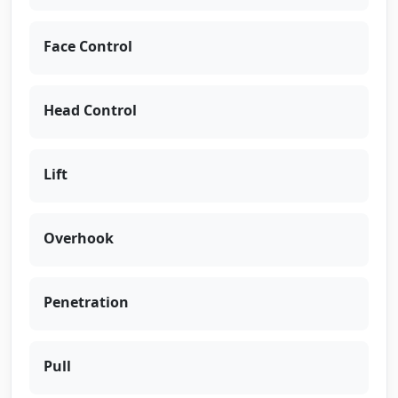
Face Control
Head Control
Lift
Overhook
Penetration
Pull