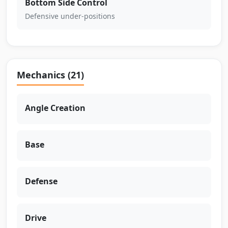
Bottom Side Control
Defensive under-positions
Mechanics (21)
Angle Creation
Base
Defense
Drive