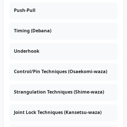
Push-Pull
Timing (Debana)
Underhook
Control/Pin Techniques (Osaekomi-waza)
Strangulation Techniques (Shime-waza)
Joint Lock Techniques (Kansetsu-waza)